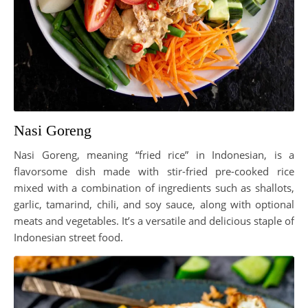
Nasi Goreng
Nasi Goreng, meaning “fried rice” in Indonesian, is a
flavorsome dish made with stir-fried pre-cooked rice
mixed with a combination of ingredients such as shallots,
garlic, tamarind, chili, and soy sauce, along with optional
meats and vegetables. It’s a versatile and delicious staple of
Indonesian street food.