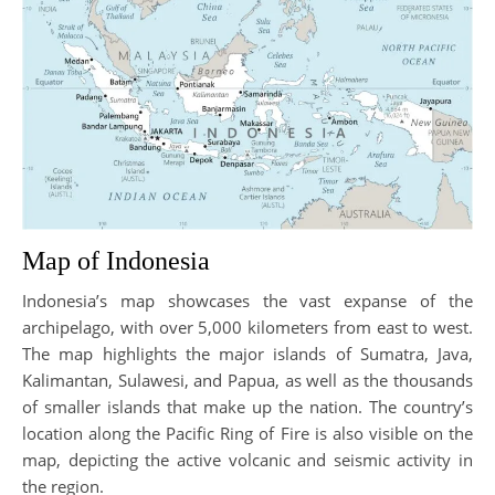
Map of Indonesia
Indonesia’s map showcases the vast expanse of the
archipelago, with over 5,000 kilometers from east to west.
The map highlights the major islands of Sumatra, Java,
Kalimantan, Sulawesi, and Papua, as well as the thousands
of smaller islands that make up the nation. The country’s
location along the Pacific Ring of Fire is also visible on the
map, depicting the active volcanic and seismic activity in
the region.