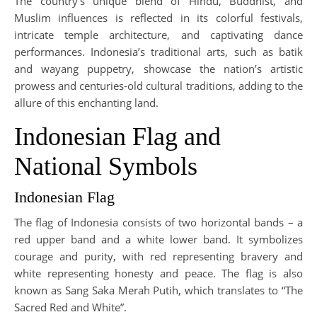
The country’s unique blend of Hindu, Buddhist, and
Muslim influences is reflected in its colorful festivals,
intricate temple architecture, and captivating dance
performances. Indonesia’s traditional arts, such as batik
and wayang puppetry, showcase the nation’s artistic
prowess and centuries-old cultural traditions, adding to the
allure of this enchanting land.
Indonesian Flag and
National Symbols
Indonesian Flag
The flag of Indonesia consists of two horizontal bands – a
red upper band and a white lower band. It symbolizes
courage and purity, with red representing bravery and
white representing honesty and peace. The flag is also
known as Sang Saka Merah Putih, which translates to “The
Sacred Red and White”.