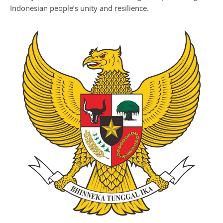
Indonesian people’s unity and resilience.