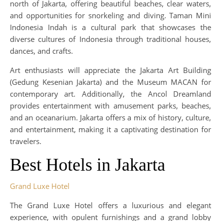
north of Jakarta, offering beautiful beaches, clear waters,
and opportunities for snorkeling and diving. Taman Mini
Indonesia Indah is a cultural park that showcases the
diverse cultures of Indonesia through traditional houses,
dances, and crafts.
Art enthusiasts will appreciate the Jakarta Art Building
(Gedung Kesenian Jakarta) and the Museum MACAN for
contemporary art. Additionally, the Ancol Dreamland
provides entertainment with amusement parks, beaches,
and an oceanarium. Jakarta offers a mix of history, culture,
and entertainment, making it a captivating destination for
travelers.
Best Hotels in Jakarta
Grand Luxe Hotel
The Grand Luxe Hotel offers a luxurious and elegant
experience, with opulent furnishings and a grand lobby