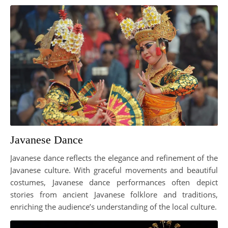
Javanese Dance
Javanese dance reflects the elegance and refinement of the
Javanese culture. With graceful movements and beautiful
costumes, Javanese dance performances often depict
stories from ancient Javanese folklore and traditions,
enriching the audience’s understanding of the local culture.