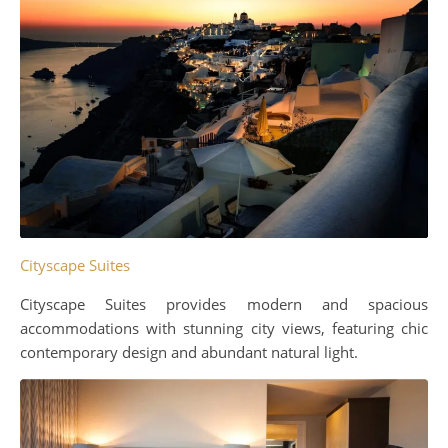
Cityscape Suites
Cityscape Suites provides modern and spacious
accommodations with stunning city views, featuring chic
contemporary design and abundant natural light.