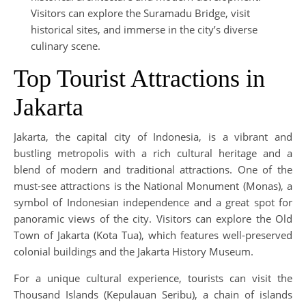
Visitors can explore the Suramadu Bridge, visit
historical sites, and immerse in the city’s diverse
culinary scene.
Top Tourist Attractions in
Jakarta
Jakarta, the capital city of Indonesia, is a vibrant and
bustling metropolis with a rich cultural heritage and a
blend of modern and traditional attractions. One of the
must-see attractions is the National Monument (Monas), a
symbol of Indonesian independence and a great spot for
panoramic views of the city. Visitors can explore the Old
Town of Jakarta (Kota Tua), which features well-preserved
colonial buildings and the Jakarta History Museum.
For a unique cultural experience, tourists can visit the
Thousand Islands (Kepulauan Seribu), a chain of islands