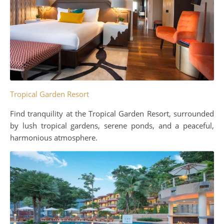
Tropical Garden Resort
Find tranquility at the Tropical Garden Resort, surrounded
by lush tropical gardens, serene ponds, and a peaceful,
harmonious atmosphere.