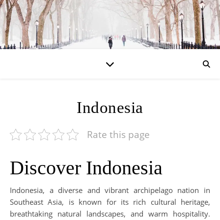
Indonesia
Rate this page
Discover Indonesia
Indonesia, a diverse and vibrant archipelago nation in
Southeast Asia, is known for its rich cultural heritage,
breathtaking natural landscapes, and warm hospitality.