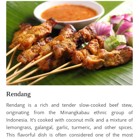
Rendang
Rendang is a rich and tender slow-cooked beef stew,
originating from the Minangkabau ethnic group of
Indonesia. It’s cooked with coconut milk and a mixture of
lemongrass, galangal, garlic, turmeric, and other spices.
This flavorful dish is often considered one of the most