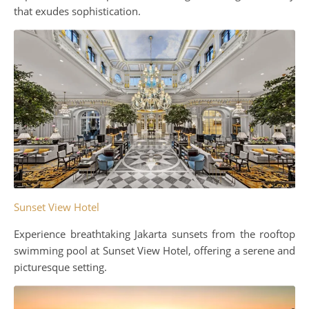
that exudes sophistication.
Sunset View Hotel
Experience breathtaking Jakarta sunsets from the rooftop
swimming pool at Sunset View Hotel, offering a serene and
picturesque setting.