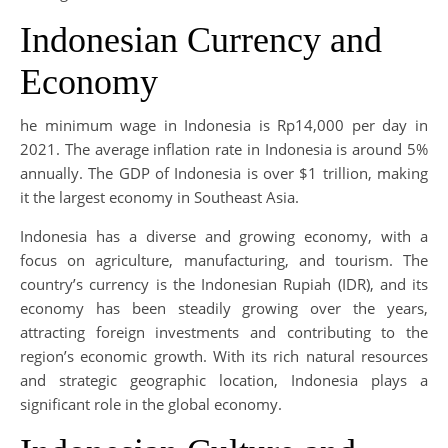
Indonesian Currency and
Economy
he minimum wage in Indonesia is Rp14,000 per day in
2021. The average inflation rate in Indonesia is around 5%
annually. The GDP of Indonesia is over $1 trillion, making
it the largest economy in Southeast Asia.
Indonesia has a diverse and growing economy, with a
focus on agriculture, manufacturing, and tourism. The
country’s currency is the Indonesian Rupiah (IDR), and its
economy has been steadily growing over the years,
attracting foreign investments and contributing to the
region’s economic growth. With its rich natural resources
and strategic geographic location, Indonesia plays a
significant role in the global economy.