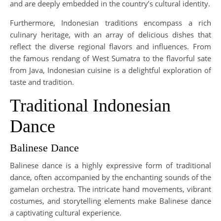
and are deeply embedded in the country’s cultural identity.
Furthermore, Indonesian traditions encompass a rich
culinary heritage, with an array of delicious dishes that
reflect the diverse regional flavors and influences. From
the famous rendang of West Sumatra to the flavorful sate
from Java, Indonesian cuisine is a delightful exploration of
taste and tradition.
Traditional Indonesian
Dance
Balinese Dance
Balinese dance is a highly expressive form of traditional
dance, often accompanied by the enchanting sounds of the
gamelan orchestra. The intricate hand movements, vibrant
costumes, and storytelling elements make Balinese dance
a captivating cultural experience.