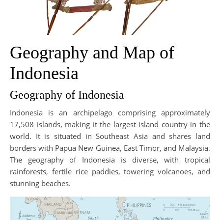
Geography and Map of
Indonesia
Geography of Indonesia
Indonesia is an archipelago comprising approximately
17,508 islands, making it the largest island country in the
world. It is situated in Southeast Asia and shares land
borders with Papua New Guinea, East Timor, and Malaysia.
The geography of Indonesia is diverse, with tropical
rainforests, fertile rice paddies, towering volcanoes, and
stunning beaches.