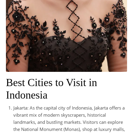
Best Cities to Visit in
Indonesia
Jakarta: As the capital city of Indonesia, Jakarta offers a
vibrant mix of modern skyscrapers, historical
landmarks, and bustling markets. Visitors can explore
the National Monument (Monas), shop at luxury malls,