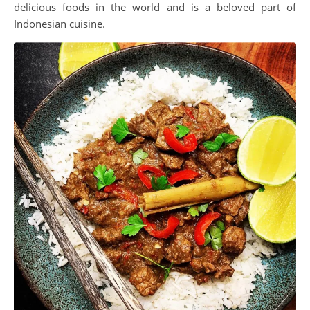
delicious foods in the world and is a beloved part of
Indonesian cuisine.