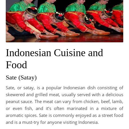
Indonesian Cuisine and
Food
Sate (Satay)
Sate, or satay, is a popular Indonesian dish consisting of
skewered and grilled meat, usually served with a delicious
peanut sauce. The meat can vary from chicken, beef, lamb,
or even fish, and it’s often marinated in a mixture of
aromatic spices. Sate is commonly enjoyed as a street food
and is a must-try for anyone visiting Indonesia.