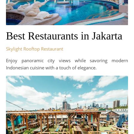
Best Restaurants in Jakarta
Skylight Rooftop Restaurant
Enjoy panoramic city views while savoring modern
Indonesian cuisine with a touch of elegance.