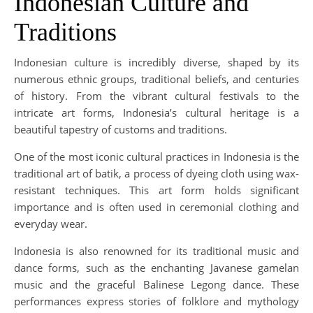
Indonesian Culture and
Traditions
Indonesian culture is incredibly diverse, shaped by its
numerous ethnic groups, traditional beliefs, and centuries
of history. From the vibrant cultural festivals to the
intricate art forms, Indonesia’s cultural heritage is a
beautiful tapestry of customs and traditions.
One of the most iconic cultural practices in Indonesia is the
traditional art of batik, a process of dyeing cloth using wax-
resistant techniques. This art form holds significant
importance and is often used in ceremonial clothing and
everyday wear.
Indonesia is also renowned for its traditional music and
dance forms, such as the enchanting Javanese gamelan
music and the graceful Balinese Legong dance. These
performances express stories of folklore and mythology