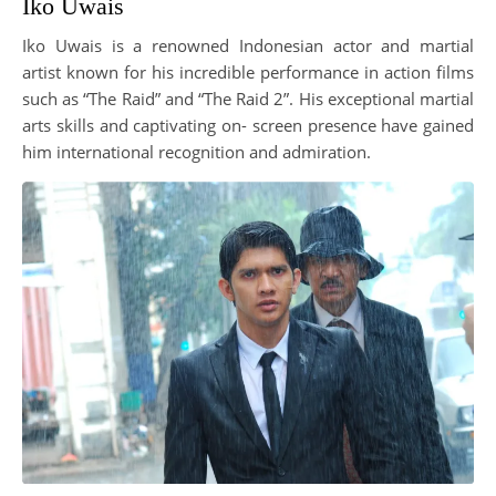
Iko Uwais
Iko Uwais is a renowned Indonesian actor and martial
artist known for his incredible performance in action films
such as “The Raid” and “The Raid 2”. His exceptional martial
arts skills and captivating on- screen presence have gained
him international recognition and admiration.