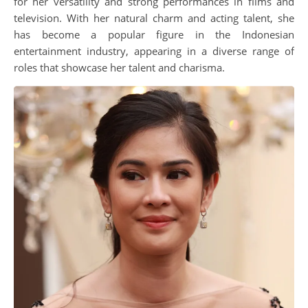
for her versatility and strong performances in films and
television. With her natural charm and acting talent, she
has become a popular figure in the Indonesian
entertainment industry, appearing in a diverse range of
roles that showcase her talent and charisma.