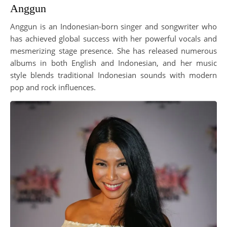
Anggun
Anggun is an Indonesian-born singer and songwriter who
has achieved global success with her powerful vocals and
mesmerizing stage presence. She has released numerous
albums in both English and Indonesian, and her music
style blends traditional Indonesian sounds with modern
pop and rock influences.