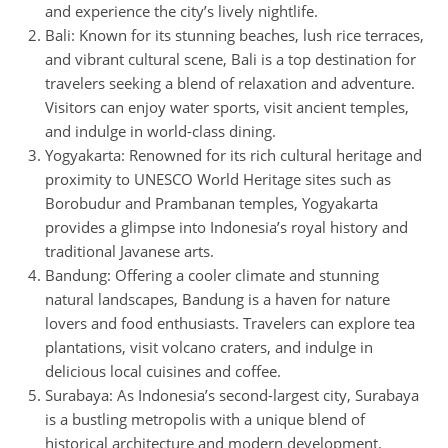
and experience the city’s lively nightlife.
Bali: Known for its stunning beaches, lush rice terraces,
and vibrant cultural scene, Bali is a top destination for
travelers seeking a blend of relaxation and adventure.
Visitors can enjoy water sports, visit ancient temples,
and indulge in world-class dining.
Yogyakarta: Renowned for its rich cultural heritage and
proximity to UNESCO World Heritage sites such as
Borobudur and Prambanan temples, Yogyakarta
provides a glimpse into Indonesia’s royal history and
traditional Javanese arts.
Bandung: Offering a cooler climate and stunning
natural landscapes, Bandung is a haven for nature
lovers and food enthusiasts. Travelers can explore tea
plantations, visit volcano craters, and indulge in
delicious local cuisines and coffee.
Surabaya: As Indonesia’s second-largest city, Surabaya
is a bustling metropolis with a unique blend of
historical architecture and modern development.