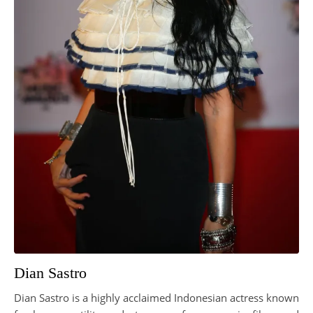
Dian Sastro
Dian Sastro is a highly acclaimed Indonesian actress known