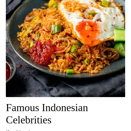
Famous Indonesian
Celebrities