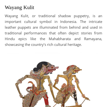
Wayang Kulit
Wayang Kulit, or traditional shadow puppetry, is an
important cultural symbol in Indonesia. The intricate
leather puppets are illuminated from behind and used in
traditional performances that often depict stories from
Hindu epics like the Mahabharata and Ramayana,
showcasing the country’s rich cultural heritage.