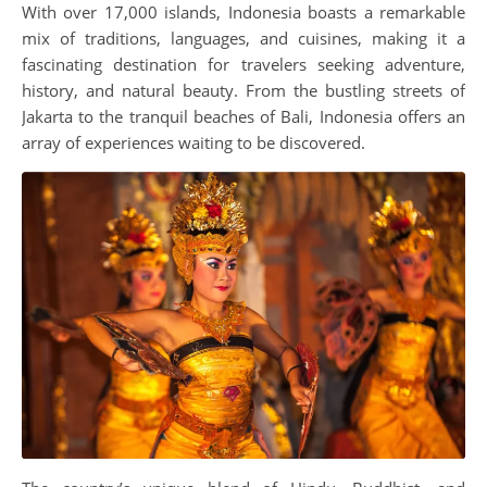
With over 17,000 islands, Indonesia boasts a remarkable
mix of traditions, languages, and cuisines, making it a
fascinating destination for travelers seeking adventure,
history, and natural beauty. From the bustling streets of
Jakarta to the tranquil beaches of Bali, Indonesia offers an
array of experiences waiting to be discovered.