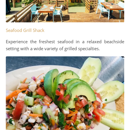
Seafood Grill Shack
Experience the freshest seafood in a relaxed beachside
setting with a wide variety of grilled specialties.