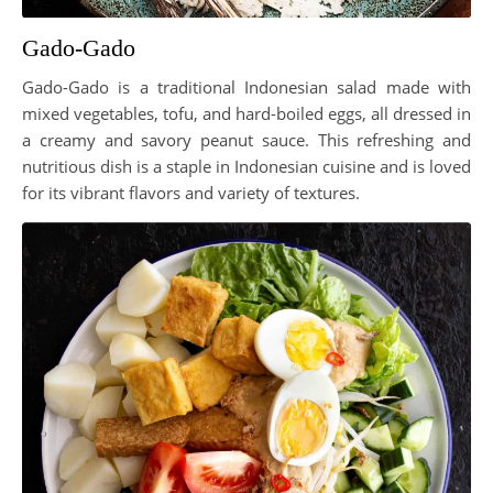
Gado-Gado
Gado-Gado is a traditional Indonesian salad made with
mixed vegetables, tofu, and hard-boiled eggs, all dressed in
a creamy and savory peanut sauce. This refreshing and
nutritious dish is a staple in Indonesian cuisine and is loved
for its vibrant flavors and variety of textures.