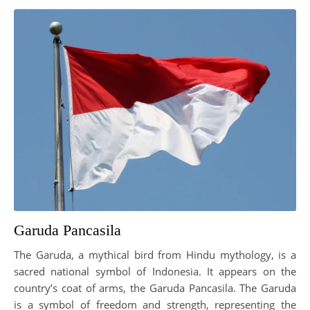
Garuda Pancasila
The Garuda, a mythical bird from Hindu mythology, is a
sacred national symbol of Indonesia. It appears on the
country’s coat of arms, the Garuda Pancasila. The Garuda
is a symbol of freedom and strength, representing the