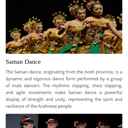
Saman Dance
The Saman dance, originating from the Aceh province, is a
dynamic and vigorous dance form performed by a group
of male dancers. The rhythmic clapping, chest slapping,
and agile movements make Saman dance a powerful
display of strength and unity, representing the spirit and
resilience of the Acehnese people.