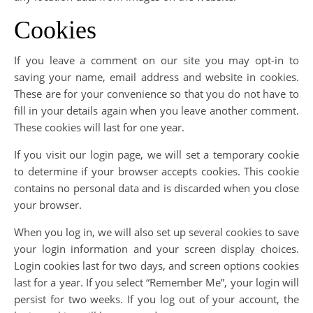
Cookies
If you leave a comment on our site you may opt-in to
saving your name, email address and website in cookies.
These are for your convenience so that you do not have to
fill in your details again when you leave another comment.
These cookies will last for one year.
If you visit our login page, we will set a temporary cookie
to determine if your browser accepts cookies. This cookie
contains no personal data and is discarded when you close
your browser.
When you log in, we will also set up several cookies to save
your login information and your screen display choices.
Login cookies last for two days, and screen options cookies
last for a year. If you select “Remember Me”, your login will
persist for two weeks. If you log out of your account, the