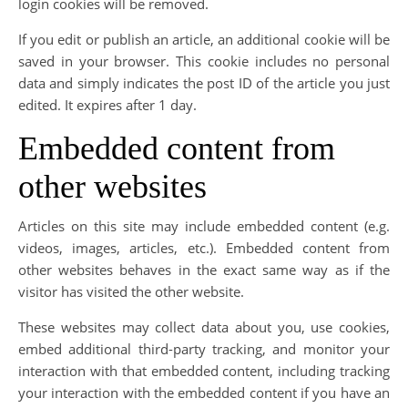
login cookies will be removed.
If you edit or publish an article, an additional cookie will be
saved in your browser. This cookie includes no personal
data and simply indicates the post ID of the article you just
edited. It expires after 1 day.
Embedded content from
other websites
Articles on this site may include embedded content (e.g.
videos, images, articles, etc.). Embedded content from
other websites behaves in the exact same way as if the
visitor has visited the other website.
These websites may collect data about you, use cookies,
embed additional third-party tracking, and monitor your
interaction with that embedded content, including tracking
your interaction with the embedded content if you have an