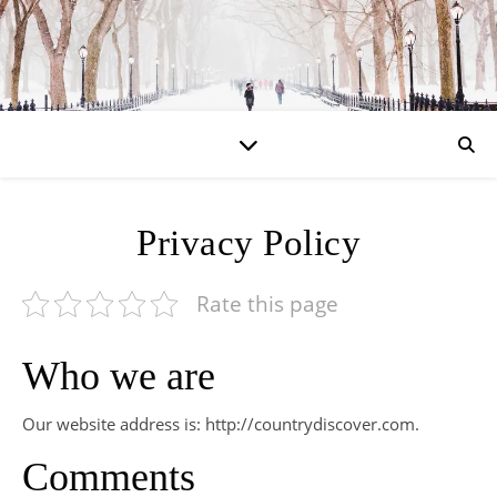
Privacy Policy
Rate this page
Who we are
Our website address is: http://countrydiscover.com.
Comments