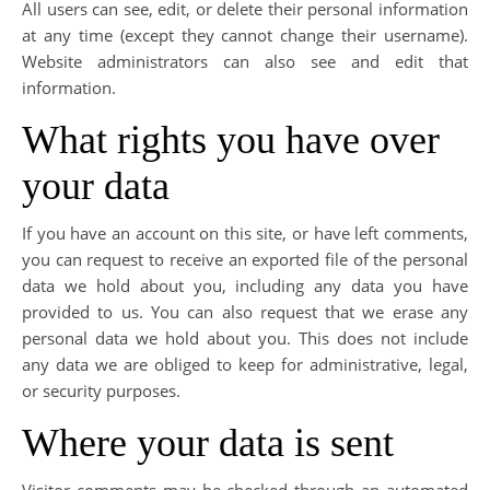
All users can see, edit, or delete their personal information
at any time (except they cannot change their username).
Website administrators can also see and edit that
information.
What rights you have over
your data
If you have an account on this site, or have left comments,
you can request to receive an exported file of the personal
data we hold about you, including any data you have
provided to us. You can also request that we erase any
personal data we hold about you. This does not include
any data we are obliged to keep for administrative, legal,
or security purposes.
Where your data is sent