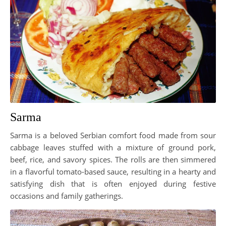
Sarma
Sarma is a beloved Serbian comfort food made from sour
cabbage leaves stuffed with a mixture of ground pork,
beef, rice, and savory spices. The rolls are then simmered
in a flavorful tomato-based sauce, resulting in a hearty and
satisfying dish that is often enjoyed during festive
occasions and family gatherings.