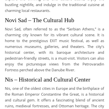
bustling nightlife, and indulge in the traditional cuisine at
charming local restaurants.
Novi Sad – The Cultural Hub
Novi Sad, often referred to as the “Serbian Athens,” is a
charming city known for its vibrant cultural scene. It is
home to the prestigious EXIT music festival, as well as
numerous museums, galleries, and theaters. The city’s
historical center, with its baroque architecture and
pedestrian-friendly streets, is a must-visit. Visitors can also
enjoy the picturesque views from the Petrovaradin
Fortress perched above the Danube River.
Nis – Historical and Cultural Center
Nis, one of the oldest cities in Europe and the birthplace of
the Roman Emperor Constantine the Great, is a historical
and cultural gem. It offers a fascinating blend of ancient
ruins, medieval fortresses, and Ottoman heritage. The city