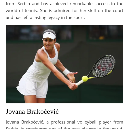
from Serbia and has achieved remarkable success in the
world of tennis. She is admired for her skill on the court
and has left a lasting legacy in the sport.
Jovana Brakočević
Jovana Brakočević, a professional volleyball player from
Serbia, is considered one of the best players in the world.