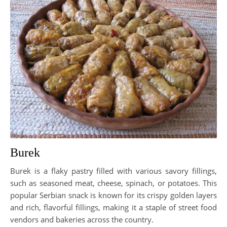
Burek
Burek is a flaky pastry filled with various savory fillings,
such as seasoned meat, cheese, spinach, or potatoes. This
popular Serbian snack is known for its crispy golden layers
and rich, flavorful fillings, making it a staple of street food
vendors and bakeries across the country.