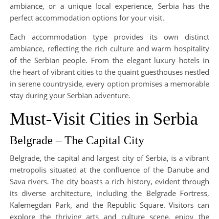
ambiance, or a unique local experience, Serbia has the
perfect accommodation options for your visit.
Each accommodation type provides its own distinct
ambiance, reflecting the rich culture and warm hospitality
of the Serbian people. From the elegant luxury hotels in
the heart of vibrant cities to the quaint guesthouses nestled
in serene countryside, every option promises a memorable
stay during your Serbian adventure.
Must-Visit Cities in Serbia
Belgrade – The Capital City
Belgrade, the capital and largest city of Serbia, is a vibrant
metropolis situated at the confluence of the Danube and
Sava rivers. The city boasts a rich history, evident through
its diverse architecture, including the Belgrade Fortress,
Kalemegdan Park, and the Republic Square. Visitors can
explore the thriving arts and culture scene, enjoy the