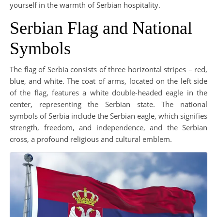
yourself in the warmth of Serbian hospitality.
Serbian Flag and National
Symbols
The flag of Serbia consists of three horizontal stripes – red,
blue, and white. The coat of arms, located on the left side
of the flag, features a white double-headed eagle in the
center, representing the Serbian state. The national
symbols of Serbia include the Serbian eagle, which signifies
strength, freedom, and independence, and the Serbian
cross, a profound religious and cultural emblem.