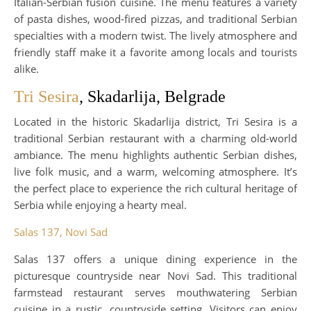
Italian-Serbian fusion cuisine. The menu features a variety
of pasta dishes, wood-fired pizzas, and traditional Serbian
specialties with a modern twist. The lively atmosphere and
friendly staff make it a favorite among locals and tourists
alike.
Tri Sesira
, Skadarlija, Belgrade
Located in the historic Skadarlija district, Tri Sesira is a
traditional Serbian restaurant with a charming old-world
ambiance. The menu highlights authentic Serbian dishes,
live folk music, and a warm, welcoming atmosphere. It’s
the perfect place to experience the rich cultural heritage of
Serbia while enjoying a hearty meal.
Salas 137, Novi Sad
Salas 137 offers a unique dining experience in the
picturesque countryside near Novi Sad. This traditional
farmstead restaurant serves mouthwatering Serbian
cuisine in a rustic, countryside setting. Visitors can enjoy