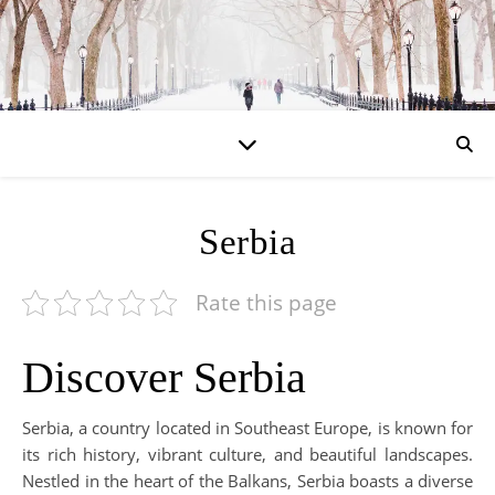
Serbia
Rate this page
Discover Serbia
Serbia, a country located in Southeast Europe, is known for
its rich history, vibrant culture, and beautiful landscapes.
Nestled in the heart of the Balkans, Serbia boasts a diverse