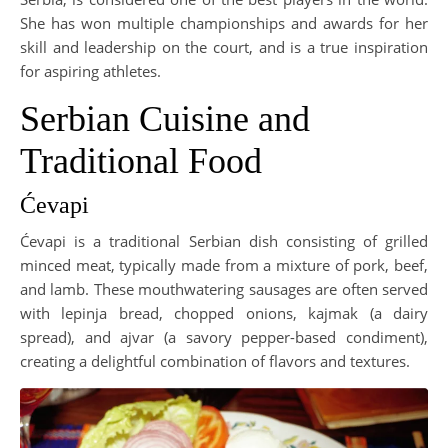
She has won multiple championships and awards for her
skill and leadership on the court, and is a true inspiration
for aspiring athletes.
Serbian Cuisine and
Traditional Food
Ćevapi
Ćevapi is a traditional Serbian dish consisting of grilled
minced meat, typically made from a mixture of pork, beef,
and lamb. These mouthwatering sausages are often served
with lepinja bread, chopped onions, kajmak (a dairy
spread), and ajvar (a savory pepper-based condiment),
creating a delightful combination of flavors and textures.