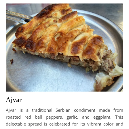
Ajvar
Ajvar is a traditional Serbian condiment made from
roasted red bell peppers, garlic, and eggplant. This
delectable spread is celebrated for its vibrant color and