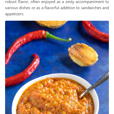
robust flavor, often enjoyed as a zesty accompaniment to
various dishes or as a flavorful addition to sandwiches and
appetizers.