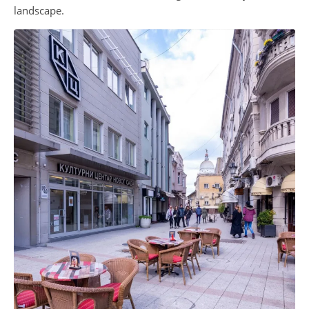
landscape.