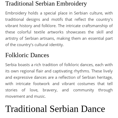
Traditional Serbian Embroidery
Embroidery holds a special place in Serbian culture, with
traditional designs and motifs that reflect the country’s
vibrant history and folklore. The intricate craftsmanship of
these colorful textile artworks showcases the skill and
artistry of Serbian artisans, making them an essential part
of the country’s cultural identity.
Folkloric Dances
Serbia boasts a rich tradition of folkloric dances, each with
its own regional flair and captivating rhythms. These lively
and expressive dances are a reflection of Serbian heritage,
with intricate footwork and vibrant costumes that tell
stories of love, bravery, and community through
movement and music.
Traditional Serbian Dance