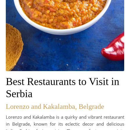
Best Restaurants to Visit in
Serbia
Lorenzo and Kakalamba, Belgrade
Lorenzo and Kakalamba is a quirky and vibrant restaurant
in Belgrade, known for its eclectic decor and delicious