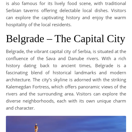
is also famous for its lively food scene, with traditional
Serbian taverns offering delectable local dishes. Visitors
can explore the captivating history and enjoy the warm
hospitality of the local residents.
Belgrade – The Capital City
Belgrade, the vibrant capital city of Serbia, is situated at the
confluence of the Sava and Danube rivers. With a rich
history dating back to ancient times, Belgrade is a
fascinating blend of historical landmarks and modern
architecture. The city’s skyline is adorned with the striking
Kalemegdan Fortress, which offers panoramic views of the
rivers and the surrounding area. Visitors can explore the
diverse neighborhoods, each with its own unique charm
and character.