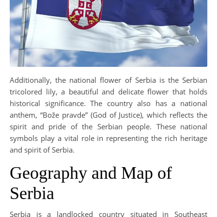
Additionally, the national flower of Serbia is the Serbian
tricolored lily, a beautiful and delicate flower that holds
historical significance. The country also has a national
anthem, “Bože pravde” (God of Justice), which reflects the
spirit and pride of the Serbian people. These national
symbols play a vital role in representing the rich heritage
and spirit of Serbia.
Geography and Map of
Serbia
Serbia is a landlocked country situated in Southeast