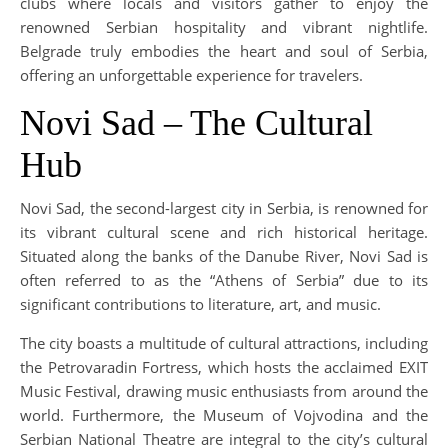
clubs where locals and visitors gather to enjoy the
renowned Serbian hospitality and vibrant nightlife.
Belgrade truly embodies the heart and soul of Serbia,
offering an unforgettable experience for travelers.
Novi Sad – The Cultural
Hub
Novi Sad, the second-largest city in Serbia, is renowned for
its vibrant cultural scene and rich historical heritage.
Situated along the banks of the Danube River, Novi Sad is
often referred to as the “Athens of Serbia” due to its
significant contributions to literature, art, and music.
The city boasts a multitude of cultural attractions, including
the Petrovaradin Fortress, which hosts the acclaimed EXIT
Music Festival, drawing music enthusiasts from around the
world. Furthermore, the Museum of Vojvodina and the
Serbian National Theatre are integral to the city’s cultural