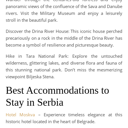
panoramic views of the confluence of the Sava and Danube
rivers. Visit the Military Museum and enjoy a leisurely
stroll in the beautiful park.
Discover the Drina River House: This iconic house perched
precariously on a rock in the middle of the Drina River has
become a symbol of resilience and picturesque beauty.
Hike in Tara National Park: Explore the untouched
wilderness, glittering lakes, and diverse flora and fauna of
this stunning national park. Don’t miss the mesmerizing
viewpoint Biljeska Stena.
Best Accommodations to
Stay in Serbia
Hotel Moskva
– Experience timeless elegance at this
historic hotel located in the heart of Belgrade.