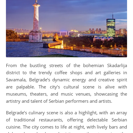
From the bustling streets of the bohemian Skadarlija
district to the trendy coffee shops and art galleries in
Savamala, Belgrade’s dynamic energy and creative spirit
are palpable. The city’s cultural scene is alive with
museums, theaters, and music venues, showcasing the
artistry and talent of Serbian performers and artists.
Belgrade’s culinary scene is also a highlight, with an array
of traditional restaurants, offering delectable Serbian
cuisine. The city comes to life at night, with lively bars and