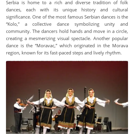
Serbia is home to a rich and diverse tradition of folk
dances, each with its unique history and cultural
significance. One of the most famous Serbian dances is the
“Kolo,” a collective dance symbolizing unity and
community. The dancers hold hands and move in a circle,
creating a mesmerizing visual spectacle. Another popular
dance is the “Moravac,” which originated in the Morava
region, known for its fast-paced steps and lively rhythm.