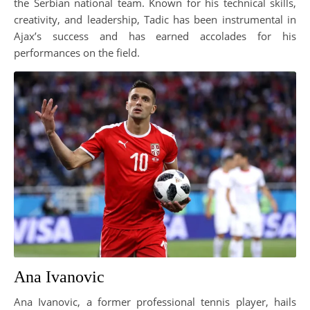
the Serbian national team. Known for his technical skills,
creativity, and leadership, Tadic has been instrumental in
Ajax’s success and has earned accolades for his
performances on the field.
Ana Ivanovic
Ana Ivanovic, a former professional tennis player, hails