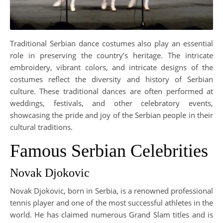
Traditional Serbian dance costumes also play an essential
role in preserving the country’s heritage. The intricate
embroidery, vibrant colors, and intricate designs of the
costumes reflect the diversity and history of Serbian
culture. These traditional dances are often performed at
weddings, festivals, and other celebratory events,
showcasing the pride and joy of the Serbian people in their
cultural traditions.
Famous Serbian Celebrities
Novak Djokovic
Novak Djokovic, born in Serbia, is a renowned professional
tennis player and one of the most successful athletes in the
world. He has claimed numerous Grand Slam titles and is