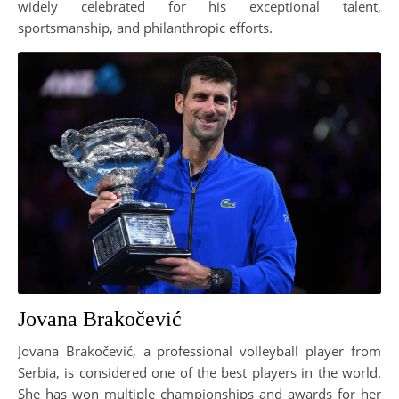
widely celebrated for his exceptional talent,
sportsmanship, and philanthropic efforts.
Jovana Brakočević
Jovana Brakočević, a professional volleyball player from
Serbia, is considered one of the best players in the world.
She has won multiple championships and awards for her