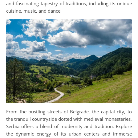
and fascinating tapestry of traditions, including its unique
cuisine, music, and dance.
From the bustling streets of Belgrade, the capital city, to
the tranquil countryside dotted with medieval monasteries,
Serbia offers a blend of modernity and tradition. Explore
the dynamic energy of its urban centers and immerse