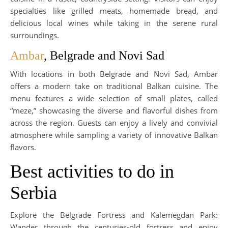
specialties like grilled meats, homemade bread, and
delicious local wines while taking in the serene rural
surroundings.
Ambar
, Belgrade and Novi Sad
With locations in both Belgrade and Novi Sad, Ambar
offers a modern take on traditional Balkan cuisine. The
menu features a wide selection of small plates, called
“meze,” showcasing the diverse and flavorful dishes from
across the region. Guests can enjoy a lively and convivial
atmosphere while sampling a variety of innovative Balkan
flavors.
Best activities to do in
Serbia
Explore the Belgrade Fortress and Kalemegdan Park:
Wander through the centuries-old fortress and enjoy