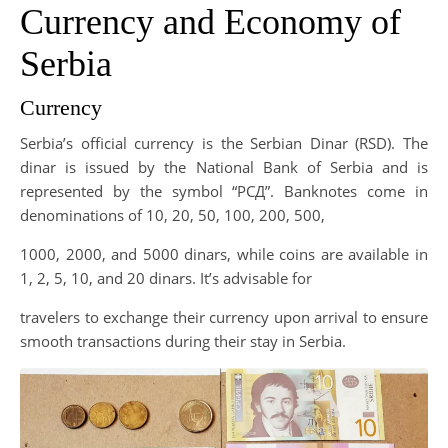
Currency and Economy of
Serbia
Currency
Serbia’s official currency is the Serbian Dinar (RSD). The
dinar is issued by the National Bank of Serbia and is
represented by the symbol “РСД”. Banknotes come in
denominations of 10, 20, 50, 100, 200, 500,
1000, 2000, and 5000 dinars, while coins are available in
1, 2, 5, 10, and 20 dinars. It’s advisable for
travelers to exchange their currency upon arrival to ensure
smooth transactions during their stay in Serbia.