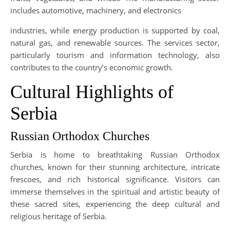
includes automotive, machinery, and electronics
industries, while energy production is supported by coal,
natural gas, and renewable sources. The services sector,
particularly tourism and information technology, also
contributes to the country’s economic growth.
Cultural Highlights of
Serbia
Russian Orthodox Churches
Serbia is home to breathtaking Russian Orthodox
churches, known for their stunning architecture, intricate
frescoes, and rich historical significance. Visitors can
immerse themselves in the spiritual and artistic beauty of
these sacred sites, experiencing the deep cultural and
religious heritage of Serbia.