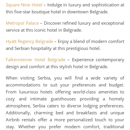
Square Nine Hotel
– Indulge in luxury and sophistication at
this five-star boutique hotel in downtown Belgrade.
Metropol Palace
– Discover refined luxury and exceptional
service at this iconic hotel in Belgrade.
Hyatt Regency Belgrade
– Enjoy a blend of modern comfort
and Serbian hospitality at this prestigious hotel.
Falkensteiner Hotel Belgrade
– Experience contemporary
design and comfort at this stylish hotel in Belgrade.
When visiting Serbia, you will find a wide variety of
accommodations to suit your preferences and budget.
From luxurious hotels offering world-class amenities to
cozy and intimate guesthouses providing a homely
atmosphere, Serbia caters to diverse lodging preferences.
Additionally, charming bed and breakfasts and unique
Airbnb rentals offer a more personalized touch to your
stay. Whether you prefer modern comfort, traditional