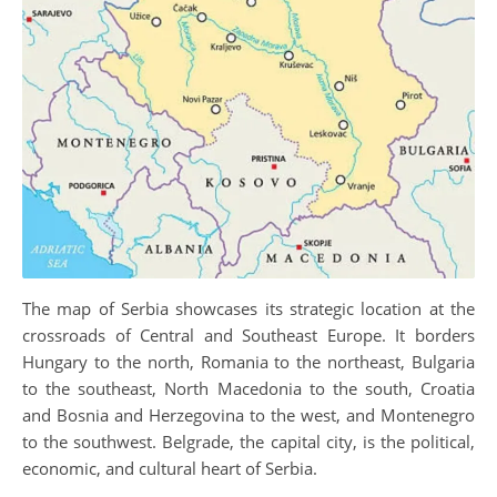
The map of Serbia showcases its strategic location at the
crossroads of Central and Southeast Europe. It borders
Hungary to the north, Romania to the northeast, Bulgaria
to the southeast, North Macedonia to the south, Croatia
and Bosnia and Herzegovina to the west, and Montenegro
to the southwest. Belgrade, the capital city, is the political,
economic, and cultural heart of Serbia.