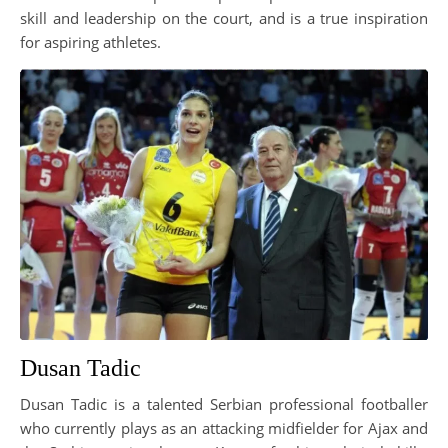
skill and leadership on the court, and is a true inspiration
for aspiring athletes.
Dusan Tadic
Dusan Tadic is a talented Serbian professional footballer
who currently plays as an attacking midfielder for Ajax and