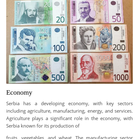
Economy
Serbia has a developing economy, with key sectors
including agriculture, manufacturing, energy, and services.
Agriculture plays a significant role in the economy, with
Serbia known for its production of
fruits, vegetables, and wheat. The manufacturing sector