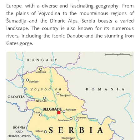
Europe, with a diverse and fascinating geography. From
the plains of Vojvodina to the mountainous regions of
Šumadija and the Dinaric Alps, Serbia boasts a varied
landscape. The country is also known for its numerous
rivers, including the iconic Danube and the stunning Iron
Gates gorge.