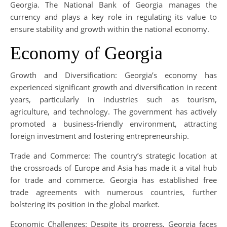
Georgia. The National Bank of Georgia manages the
currency and plays a key role in regulating its value to
ensure stability and growth within the national economy.
Economy of Georgia
Growth and Diversification: Georgia’s economy has
experienced significant growth and diversification in recent
years, particularly in industries such as tourism,
agriculture, and technology. The government has actively
promoted a business-friendly environment, attracting
foreign investment and fostering entrepreneurship.
Trade and Commerce: The country’s strategic location at
the crossroads of Europe and Asia has made it a vital hub
for trade and commerce. Georgia has established free
trade agreements with numerous countries, further
bolstering its position in the global market.
Economic Challenges: Despite its progress, Georgia faces