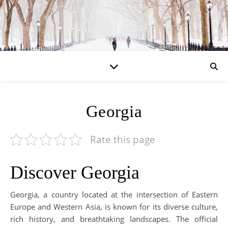
Georgia
Rate this page
Discover Georgia
Georgia, a country located at the intersection of Eastern
Europe and Western Asia, is known for its diverse culture,
rich history, and breathtaking landscapes. The official