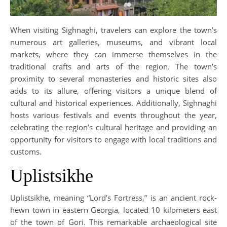
When visiting Sighnaghi, travelers can explore the town’s
numerous art galleries, museums, and vibrant local
markets, where they can immerse themselves in the
traditional crafts and arts of the region. The town’s
proximity to several monasteries and historic sites also
adds to its allure, offering visitors a unique blend of
cultural and historical experiences. Additionally, Sighnaghi
hosts various festivals and events throughout the year,
celebrating the region’s cultural heritage and providing an
opportunity for visitors to engage with local traditions and
customs.
Uplistsikhe
Uplistsikhe, meaning “Lord’s Fortress,” is an ancient rock-
hewn town in eastern Georgia, located 10 kilometers east
of the town of Gori. This remarkable archaeological site