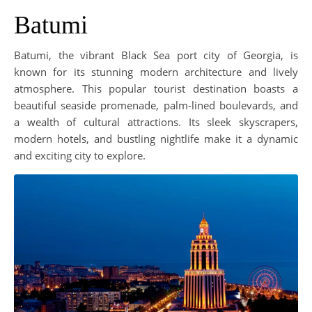
Batumi
Batumi, the vibrant Black Sea port city of Georgia, is
known for its stunning modern architecture and lively
atmosphere. This popular tourist destination boasts a
beautiful seaside promenade, palm-lined boulevards, and
a wealth of cultural attractions. Its sleek skyscrapers,
modern hotels, and bustling nightlife make it a dynamic
and exciting city to explore.