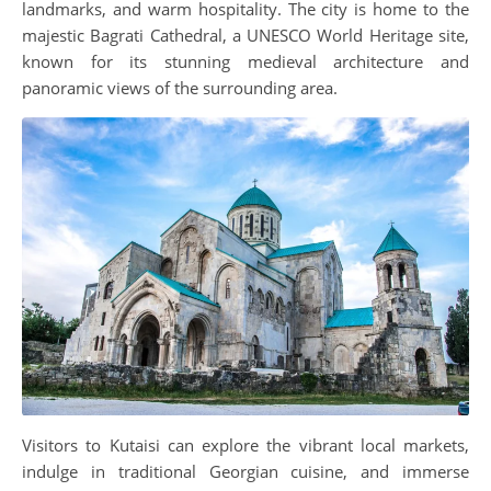
landmarks, and warm hospitality. The city is home to the
majestic Bagrati Cathedral, a UNESCO World Heritage site,
known for its stunning medieval architecture and
panoramic views of the surrounding area.
Visitors to Kutaisi can explore the vibrant local markets,
indulge in traditional Georgian cuisine, and immerse