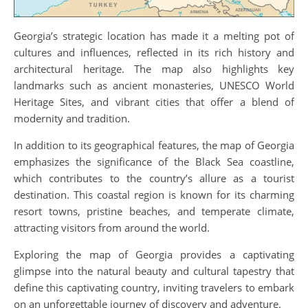
Georgia’s strategic location has made it a melting pot of
cultures and influences, reflected in its rich history and
architectural heritage. The map also highlights key
landmarks such as ancient monasteries, UNESCO World
Heritage Sites, and vibrant cities that offer a blend of
modernity and tradition.
In addition to its geographical features, the map of Georgia
emphasizes the significance of the Black Sea coastline,
which contributes to the country’s allure as a tourist
destination. This coastal region is known for its charming
resort towns, pristine beaches, and temperate climate,
attracting visitors from around the world.
Exploring the map of Georgia provides a captivating
glimpse into the natural beauty and cultural tapestry that
define this captivating country, inviting travelers to embark
on an unforgettable journey of discovery and adventure.