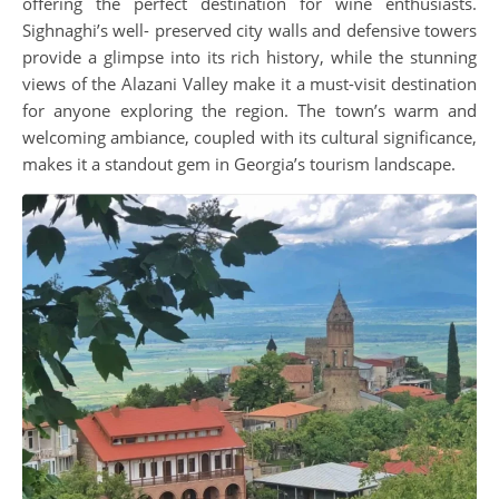
offering the perfect destination for wine enthusiasts.
Sighnaghi’s well- preserved city walls and defensive towers
provide a glimpse into its rich history, while the stunning
views of the Alazani Valley make it a must-visit destination
for anyone exploring the region. The town’s warm and
welcoming ambiance, coupled with its cultural significance,
makes it a standout gem in Georgia’s tourism landscape.