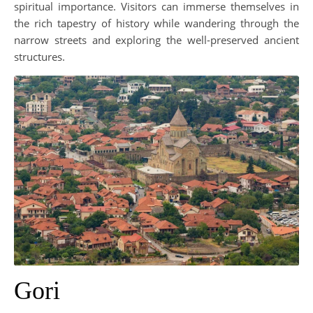
spiritual importance. Visitors can immerse themselves in
the rich tapestry of history while wandering through the
narrow streets and exploring the well-preserved ancient
structures.
Gori