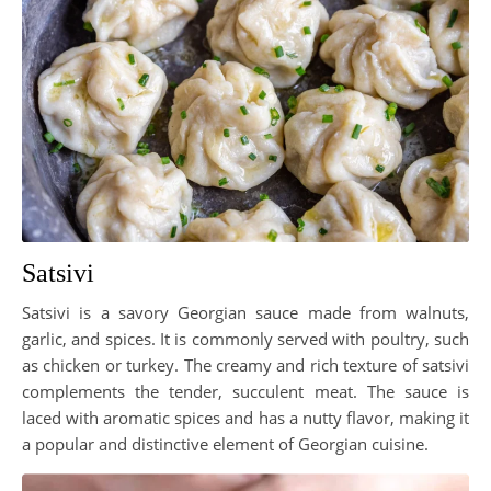
Satsivi
Satsivi is a savory Georgian sauce made from walnuts,
garlic, and spices. It is commonly served with poultry, such
as chicken or turkey. The creamy and rich texture of satsivi
complements the tender, succulent meat. The sauce is
laced with aromatic spices and has a nutty flavor, making it
a popular and distinctive element of Georgian cuisine.