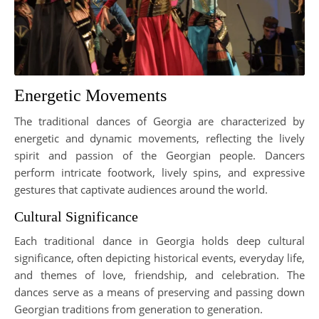
Energetic Movements
The traditional dances of Georgia are characterized by
energetic and dynamic movements, reflecting the lively
spirit and passion of the Georgian people. Dancers
perform intricate footwork, lively spins, and expressive
gestures that captivate audiences around the world.
Cultural Significance
Each traditional dance in Georgia holds deep cultural
significance, often depicting historical events, everyday life,
and themes of love, friendship, and celebration. The
dances serve as a means of preserving and passing down
Georgian traditions from generation to generation.