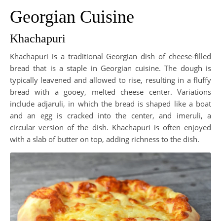
Georgian Cuisine
Khachapuri
Khachapuri is a traditional Georgian dish of cheese-filled
bread that is a staple in Georgian cuisine. The dough is
typically leavened and allowed to rise, resulting in a fluffy
bread with a gooey, melted cheese center. Variations
include adjaruli, in which the bread is shaped like a boat
and an egg is cracked into the center, and imeruli, a
circular version of the dish. Khachapuri is often enjoyed
with a slab of butter on top, adding richness to the dish.