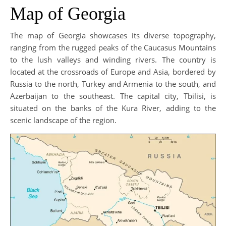
Map of Georgia
The map of Georgia showcases its diverse topography,
ranging from the rugged peaks of the Caucasus Mountains
to the lush valleys and winding rivers. The country is
located at the crossroads of Europe and Asia, bordered by
Russia to the north, Turkey and Armenia to the south, and
Azerbaijan to the southeast. The capital city, Tbilisi, is
situated on the banks of the Kura River, adding to the
scenic landscape of the region.