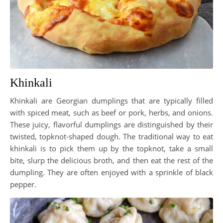
Khinkali
Khinkali are Georgian dumplings that are typically filled
with spiced meat, such as beef or pork, herbs, and onions.
These juicy, flavorful dumplings are distinguished by their
twisted, topknot-shaped dough. The traditional way to eat
khinkali is to pick them up by the topknot, take a small
bite, slurp the delicious broth, and then eat the rest of the
dumpling. They are often enjoyed with a sprinkle of black
pepper.