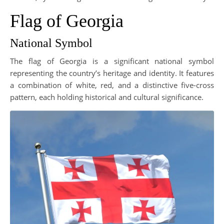
Flag of Georgia
National Symbol
The flag of Georgia is a significant national symbol
representing the country’s heritage and identity. It features
a combination of white, red, and a distinctive five-cross
pattern, each holding historical and cultural significance.