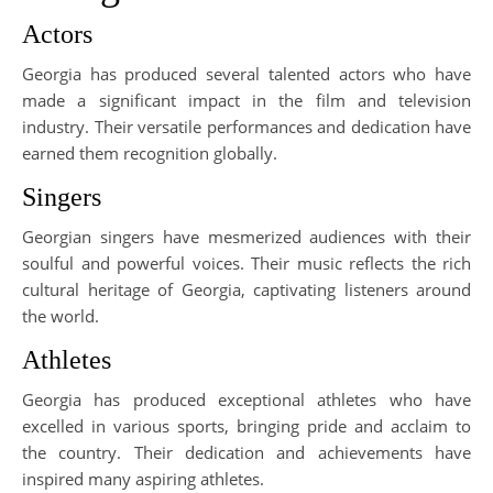
Actors
Georgia has produced several talented actors who have
made a significant impact in the film and television
industry. Their versatile performances and dedication have
earned them recognition globally.
Singers
Georgian singers have mesmerized audiences with their
soulful and powerful voices. Their music reflects the rich
cultural heritage of Georgia, captivating listeners around
the world.
Athletes
Georgia has produced exceptional athletes who have
excelled in various sports, bringing pride and acclaim to
the country. Their dedication and achievements have
inspired many aspiring athletes.