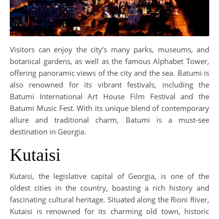
Visitors can enjoy the city’s many parks, museums, and
botanical gardens, as well as the famous Alphabet Tower,
offering panoramic views of the city and the sea. Batumi is
also renowned for its vibrant festivals, including the
Batumi International Art House Film Festival and the
Batumi Music Fest. With its unique blend of contemporary
allure and traditional charm, Batumi is a must-see
destination in Georgia.
Kutaisi
Kutaisi, the legislative capital of Georgia, is one of the
oldest cities in the country, boasting a rich history and
fascinating cultural heritage. Situated along the Rioni River,
Kutaisi is renowned for its charming old town, historic