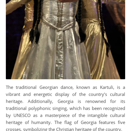
The traditional Georgian dance, known as Kartuli, is a
vibrant and energetic display of the country’s cultural
heritage. Additionally, Georgia is renowned for its
traditional polyphonic singing, which has been recognized
by UNESCO as a masterpiece of the intangible cultural
heritage of humanity. The flag of Georgia features five
crosses, symbolizing the Christian heritage of the country.