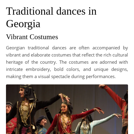
Traditional dances in
Georgia
Vibrant Costumes
Georgian traditional dances are often accompanied by
vibrant and elaborate costumes that reflect the rich cultural
heritage of the country. The costumes are adorned with
intricate embroidery, bold colors, and unique designs,
making them a visual spectacle during performances.