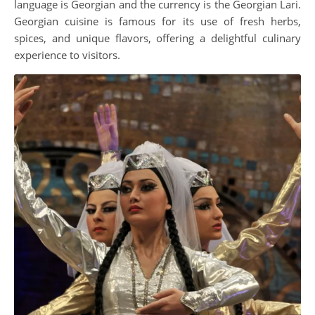
language is Georgian and the currency is the Georgian Lari.
Georgian cuisine is famous for its use of fresh herbs,
spices, and unique flavors, offering a delightful culinary
experience to visitors.