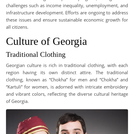
challenges such as income inequality, unemployment, and
infrastructure development. Efforts are ongoing to address
these issues and ensure sustainable economic growth for
all citizens.
Culture of Georgia
Traditional Clothing
Georgian culture is rich in traditional clothing, with each
region having its own distinct attire. The traditional
clothing, known as “Chokha” for men and “Chokha” and
“Kartuli” for women, is adorned with intricate embroidery
and vibrant colors, reflecting the diverse cultural heritage
of Georgia.