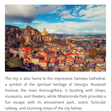
The city is also home to the impressive Sameba Cathedral,
a symbol of the spiritual heritage of Georgia. Rustaveli
Avenue, the main thoroughfare, is bustling with shops,
museums, and theaters, while Mtatsminda Park provides a
fun escape with its amusement park, scenic funicular
railway, and stunning vistas of the city below.