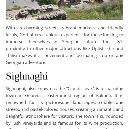
With its charming streets, vibrant markets, and friendly
locals, Gori offers a unique experience for those looking to
immerse themselves in Georgian culture. The city’s
proximity to other major attractions like Uplistsikhe and
Tbilisi makes it a convenient and fascinating stop on any
Georgian adventure.
Sighnaghi
Sighnaghi, also known as the “City of Love,” is a charming
town in Georgia’s easternmost region of Kakheti. It is
renowned for its picturesque landscapes, cobblestone
streets, and pastel-colored houses, creating a romantic and
delightful atmosphere for visitors. The town is surrounded
by lush vineyards and is famous for its wine production,