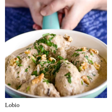
Lobio