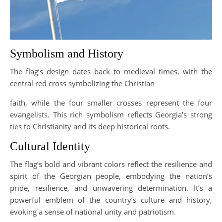
Symbolism and History
The flag’s design dates back to medieval times, with the
central red cross symbolizing the Christian
faith, while the four smaller crosses represent the four
evangelists. This rich symbolism reflects Georgia’s strong
ties to Christianity and its deep historical roots.
Cultural Identity
The flag’s bold and vibrant colors reflect the resilience and
spirit of the Georgian people, embodying the nation’s
pride, resilience, and unwavering determination. It’s a
powerful emblem of the country’s culture and history,
evoking a sense of national unity and patriotism.