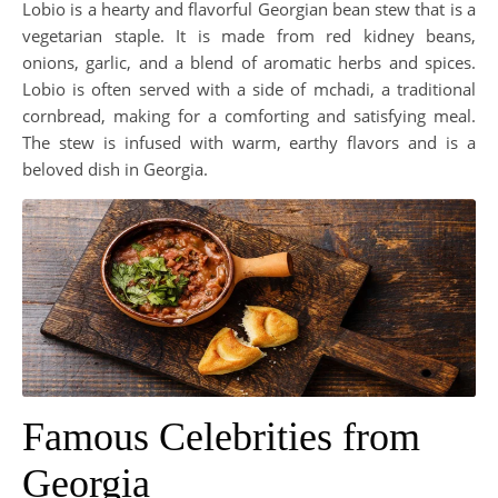
Lobio is a hearty and flavorful Georgian bean stew that is a
vegetarian staple. It is made from red kidney beans,
onions, garlic, and a blend of aromatic herbs and spices.
Lobio is often served with a side of mchadi, a traditional
cornbread, making for a comforting and satisfying meal.
The stew is infused with warm, earthy flavors and is a
beloved dish in Georgia.
Famous Celebrities from
Georgia