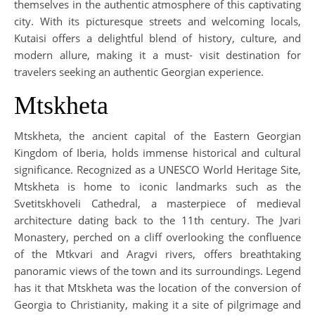
themselves in the authentic atmosphere of this captivating
city. With its picturesque streets and welcoming locals,
Kutaisi offers a delightful blend of history, culture, and
modern allure, making it a must- visit destination for
travelers seeking an authentic Georgian experience.
Mtskheta
Mtskheta, the ancient capital of the Eastern Georgian
Kingdom of Iberia, holds immense historical and cultural
significance. Recognized as a UNESCO World Heritage Site,
Mtskheta is home to iconic landmarks such as the
Svetitskhoveli Cathedral, a masterpiece of medieval
architecture dating back to the 11th century. The Jvari
Monastery, perched on a cliff overlooking the confluence
of the Mtkvari and Aragvi rivers, offers breathtaking
panoramic views of the town and its surroundings. Legend
has it that Mtskheta was the location of the conversion of
Georgia to Christianity, making it a site of pilgrimage and