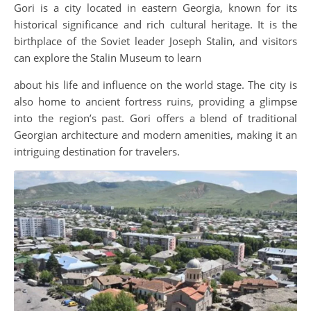
Gori is a city located in eastern Georgia, known for its
historical significance and rich cultural heritage. It is the
birthplace of the Soviet leader Joseph Stalin, and visitors
can explore the Stalin Museum to learn
about his life and influence on the world stage. The city is
also home to ancient fortress ruins, providing a glimpse
into the region’s past. Gori offers a blend of traditional
Georgian architecture and modern amenities, making it an
intriguing destination for travelers.