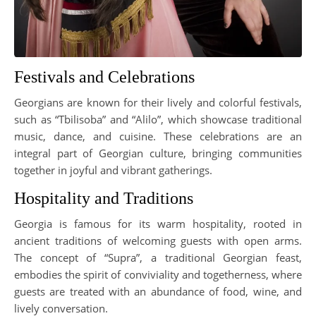
Festivals and Celebrations
Georgians are known for their lively and colorful festivals,
such as “Tbilisoba” and “Alilo”, which showcase traditional
music, dance, and cuisine. These celebrations are an
integral part of Georgian culture, bringing communities
together in joyful and vibrant gatherings.
Hospitality and Traditions
Georgia is famous for its warm hospitality, rooted in
ancient traditions of welcoming guests with open arms.
The concept of “Supra”, a traditional Georgian feast,
embodies the spirit of conviviality and togetherness, where
guests are treated with an abundance of food, wine, and
lively conversation.