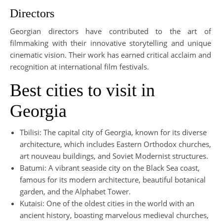
Directors
Georgian directors have contributed to the art of
filmmaking with their innovative storytelling and unique
cinematic vision. Their work has earned critical acclaim and
recognition at international film festivals.
Best cities to visit in
Georgia
Tbilisi: The capital city of Georgia, known for its diverse
architecture, which includes Eastern Orthodox churches,
art nouveau buildings, and Soviet Modernist structures.
Batumi: A vibrant seaside city on the Black Sea coast,
famous for its modern architecture, beautiful botanical
garden, and the Alphabet Tower.
Kutaisi: One of the oldest cities in the world with an
ancient history, boasting marvelous medieval churches,