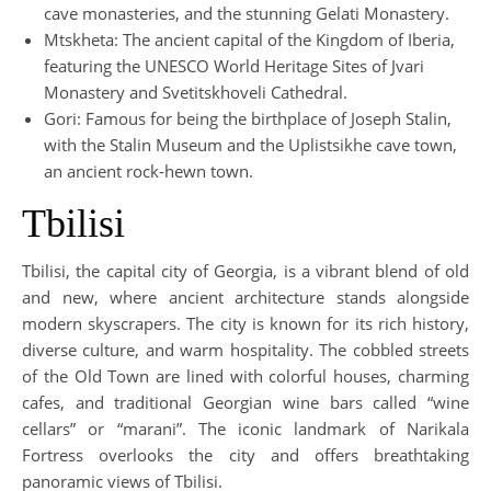
cave monasteries, and the stunning Gelati Monastery.
Mtskheta: The ancient capital of the Kingdom of Iberia,
featuring the UNESCO World Heritage Sites of Jvari
Monastery and Svetitskhoveli Cathedral.
Gori: Famous for being the birthplace of Joseph Stalin,
with the Stalin Museum and the Uplistsikhe cave town,
an ancient rock-hewn town.
Tbilisi
Tbilisi, the capital city of Georgia, is a vibrant blend of old
and new, where ancient architecture stands alongside
modern skyscrapers. The city is known for its rich history,
diverse culture, and warm hospitality. The cobbled streets
of the Old Town are lined with colorful houses, charming
cafes, and traditional Georgian wine bars called “wine
cellars” or “marani”. The iconic landmark of Narikala
Fortress overlooks the city and offers breathtaking
panoramic views of Tbilisi.