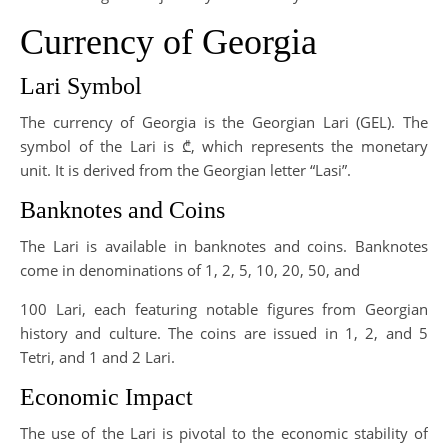
Currency of Georgia
Lari Symbol
The currency of Georgia is the Georgian Lari (GEL). The
symbol of the Lari is ₾, which represents the monetary
unit. It is derived from the Georgian letter “Lasi”.
Banknotes and Coins
The Lari is available in banknotes and coins. Banknotes
come in denominations of 1, 2, 5, 10, 20, 50, and
100 Lari, each featuring notable figures from Georgian
history and culture. The coins are issued in 1, 2, and 5
Tetri, and 1 and 2 Lari.
Economic Impact
The use of the Lari is pivotal to the economic stability of