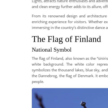
Lights, attracts nature enthusiasts and adven
and clean energy further adds to its allure, of
From its renowned design and architecture to
enriching experience for visitors. Whether ex
immersing in the country’s distinctive dance 
The Flag of Finland
National Symbol
The flag of Finland, also known as the “siniri
white background. The white color repres
symbolizes the thousand lakes, blue sky, and
the Dannebrog, the flag of Denmark. It embo
people.