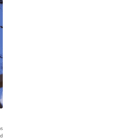
as
nd