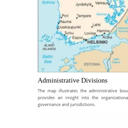
Administrative Divisions
The map illustrates the administrative boun
provides an insight into the organizationa
governance and jurisdictions.