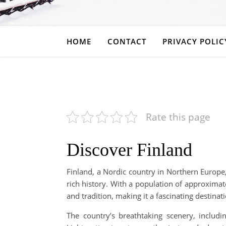
HOME
CONTACT
PRIVACY POLIC
Rate this page
Discover Finland
Finland, a Nordic country in Northern Europe,
rich history. With a population of approxima
and tradition, making it a fascinating destina
The country’s breathtaking scenery, includ