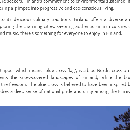
ture seekers. Finland’s commitment to environmental sustainabili
fering a glimpse into progressive and eco-conscious living.
 its delicious culinary traditions, Finland offers a diverse a
ploring the charming cities, savoring authentic Finnish cuisine, 
and music, there’s something for everyone to enjoy in Finland.
stilippu” which means “blue cross flag”, is a blue Nordic cross on
ents the snow-covered landscapes of Finland, while the bl
 the freedom. The blue cross is believed to have been inspired 
dies a deep sense of national pride and unity among the Finni