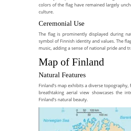
colors of the flag have remained largely unch
culture.
Ceremonial Use
The flag is prominently displayed during nati
symbol of Finnish identity and values. The flag
music, adding a sense of national pride and tra
Map of Finland
Natural Features
Finland’s map exhibits a diverse topography, 
breathtaking aerial view showcases the int
Finland’s natural beauty.