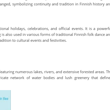
anged, symbolizing continuity and tradition in Finnish history a
onal holidays, celebrations, and official events. It is a powerf
 is also used in various forms of traditional Finnish folk dance a
dition to cultural events and festivities.
featuring numerous lakes, rivers, and extensive forested areas. T
ricate network of water bodies and lush greenery that defin