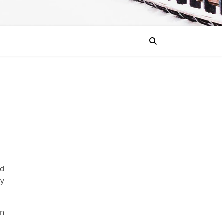
nd
ty
rn