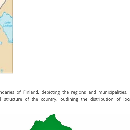
daries of Finland, depicting the regions and municipalities. 
l structure of the country, outlining the distribution of loc