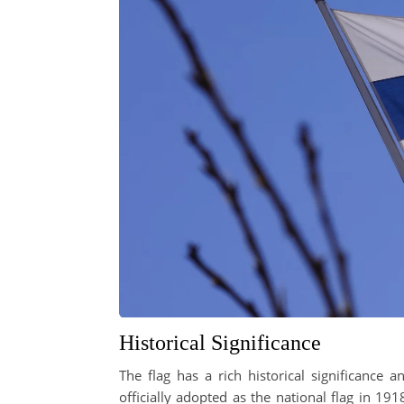
Historical Significance
The flag has a rich historical significance 
officially adopted as the national flag in 1