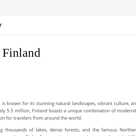
Y
Finland
 is known for its stunning natural landscapes, vibrant culture, a
tely 5.5 million, Finland boasts a unique combination of moderni
tion for travelers from around the world.
ing thousands of lakes, dense forests, and the famous Northe