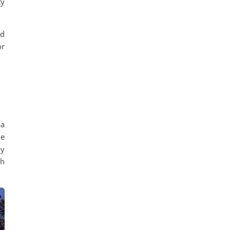
ty
nd
or
 a
ue
by
sh