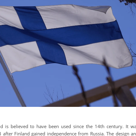
and is believed to have been used since the 14th century. It w
918 after Finland gained independence from Russia. The design a