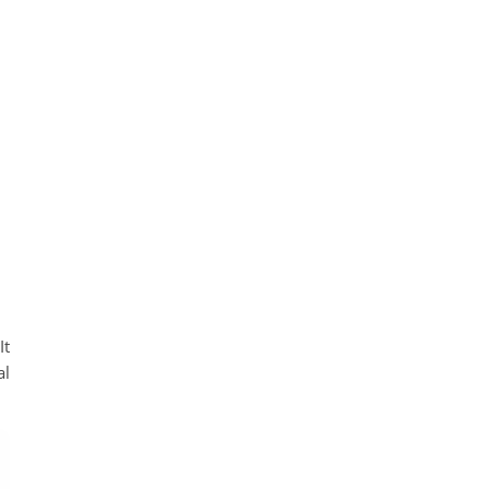
It
al