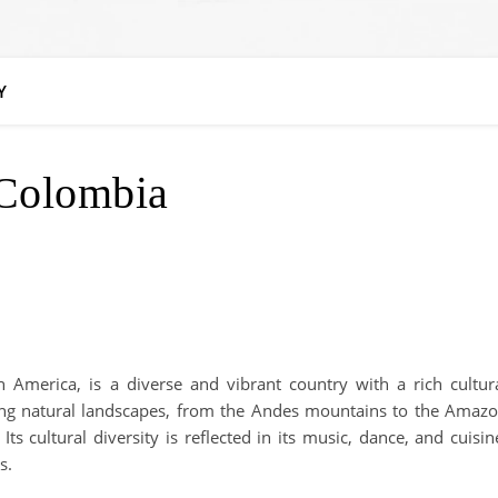
Y
Colombia
 America, is a diverse and vibrant country with a rich cultur
ning natural landscapes, from the Andes mountains to the Amaz
ts cultural diversity is reflected in its music, dance, and cuisin
s.