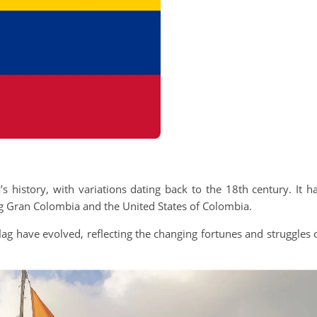
s history, with variations dating back to the 18th century. It h
ing Gran Colombia and the United States of Colombia.
ag have evolved, reflecting the changing fortunes and struggles 