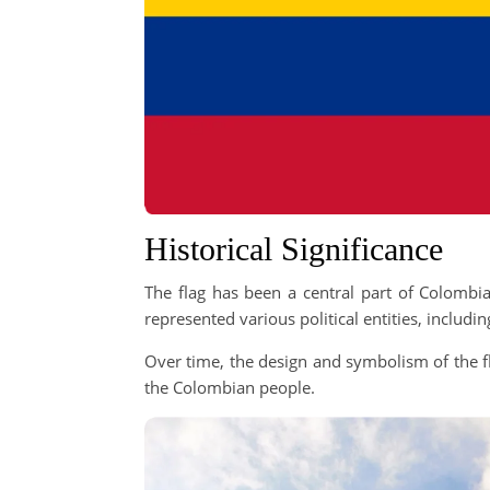
Historical Significance
The flag has been a central part of Colombia’
represented various political entities, includ
Over time, the design and symbolism of the fl
the Colombian people.