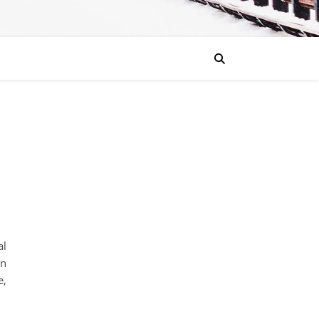
al
on
e,