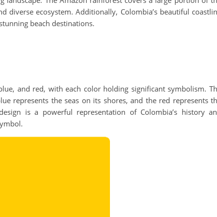
ng landscape. The Amazon rainforest covers a large portion of t
nd diverse ecosystem. Additionally, Colombia’s beautiful coastli
 stunning beach destinations.
 blue, and red, with each color holding significant symbolism. T
blue represents the seas on its shores, and the red represents t
design is a powerful representation of Colombia’s history a
 symbol.