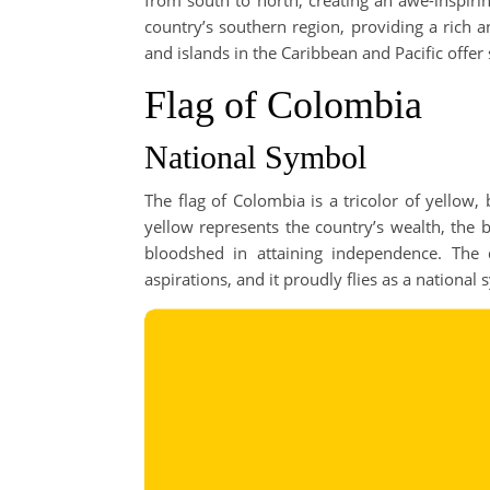
from south to north, creating an awe-inspiri
country’s southern region, providing a rich a
and islands in the Caribbean and Pacific offer
Flag of Colombia
National Symbol
The flag of Colombia is a tricolor of yellow,
yellow represents the country’s wealth, the 
bloodshed in attaining independence. The 
aspirations, and it proudly flies as a national