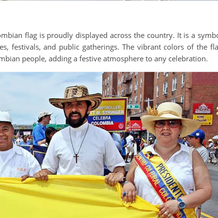
mbian flag is proudly displayed across the country. It is a symb
s, festivals, and public gatherings. The vibrant colors of the fl
mbian people, adding a festive atmosphere to any celebration.