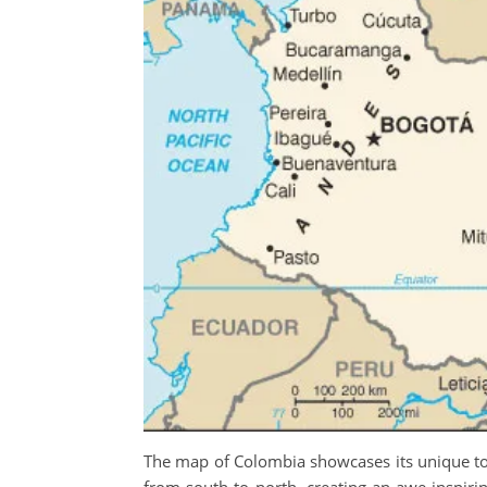
The map of Colombia showcases its unique top