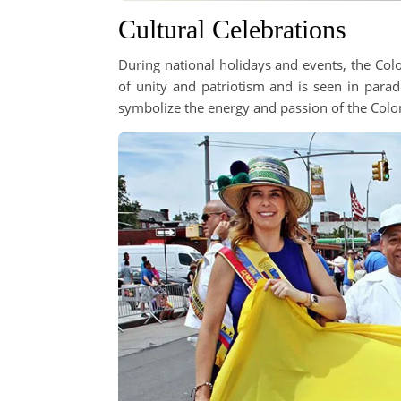
Cultural Celebrations
During national holidays and events, the Colo
of unity and patriotism and is seen in parade
symbolize the energy and passion of the Colo