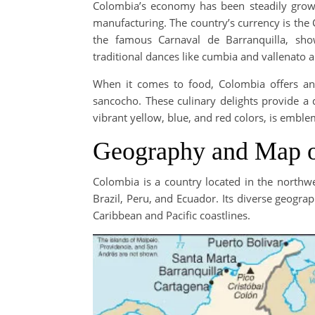
Colombia’s economy has been steadily growi
manufacturing. The country’s currency is the 
the famous Carnaval de Barranquilla, show
traditional dances like cumbia and vallenato are
When it comes to food, Colombia offers an 
sancocho. These culinary delights provide a d
vibrant yellow, blue, and red colors, is emblem
Geography and Map 
Colombia is a country located in the north
Brazil, Peru, and Ecuador. Its diverse geogr
Caribbean and Pacific coastlines.