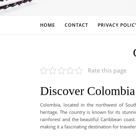
HOME
CONTACT
PRIVACY POLIC
Rate this page
Discover Colombia
Colombia, located in the northwest of South
heritage. The country is known for its stun
rainforest and the beautiful Caribbean coast. I
making it a fascinating destination for traveler