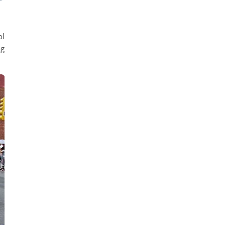
ol
ag