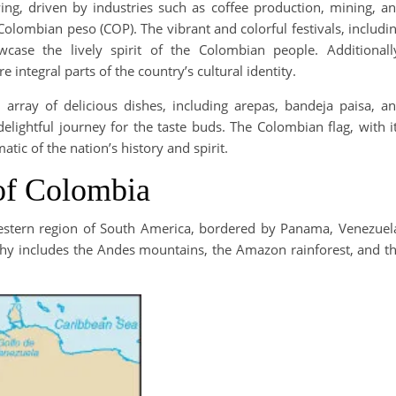
ng, driven by industries such as coffee production, mining, a
Colombian peso (COP). The vibrant and colorful festivals, includi
case the lively spirit of the Colombian people. Additionall
 integral parts of the country’s cultural identity.
array of delicious dishes, including arepas, bandeja paisa, a
elightful journey for the taste buds. The Colombian flag, with i
atic of the nation’s history and spirit.
of Colombia
western region of South America, bordered by Panama, Venezuel
aphy includes the Andes mountains, the Amazon rainforest, and t