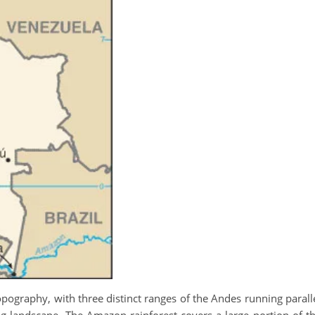
ography, with three distinct ranges of the Andes running parall