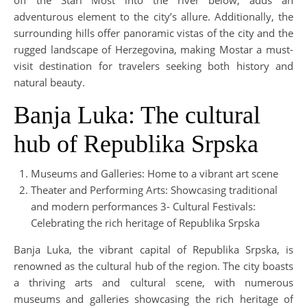
adventurous element to the city’s allure. Additionally, the
surrounding hills offer panoramic vistas of the city and the
rugged landscape of Herzegovina, making Mostar a must-
visit destination for travelers seeking both history and
natural beauty.
Banja Luka: The cultural
hub of Republika Srpska
Museums and Galleries: Home to a vibrant art scene
Theater and Performing Arts: Showcasing traditional
and modern performances 3- Cultural Festivals:
Celebrating the rich heritage of Republika Srpska
Banja Luka, the vibrant capital of Republika Srpska, is
renowned as the cultural hub of the region. The city boasts
a thriving arts and cultural scene, with numerous
museums and galleries showcasing the rich heritage of