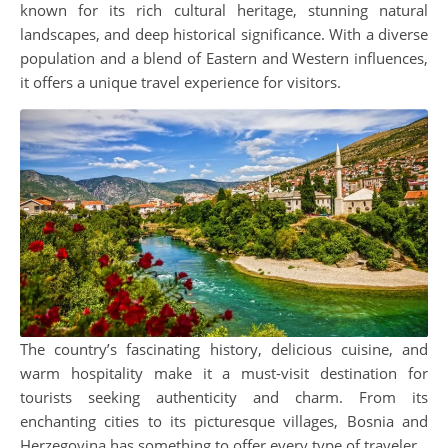
known for its rich cultural heritage, stunning natural
landscapes, and deep historical significance. With a diverse
population and a blend of Eastern and Western influences,
it offers a unique travel experience for visitors.
The country’s fascinating history, delicious cuisine, and
warm hospitality make it a must-visit destination for
tourists seeking authenticity and charm. From its
enchanting cities to its picturesque villages, Bosnia and
Herzegovina has something to offer every type of traveler.