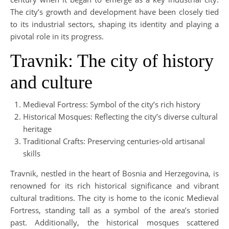
The city’s growth and development have been closely tied
to its industrial sectors, shaping its identity and playing a
pivotal role in its progress.
Travnik: The city of history
and culture
Medieval Fortress: Symbol of the city’s rich history
Historical Mosques: Reflecting the city’s diverse cultural
heritage
Traditional Crafts: Preserving centuries-old artisanal
skills
Travnik, nestled in the heart of Bosnia and Herzegovina, is
renowned for its rich historical significance and vibrant
cultural traditions. The city is home to the iconic Medieval
Fortress, standing tall as a symbol of the area’s storied
past. Additionally, the historical mosques scattered