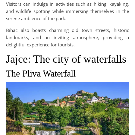
Visitors can indulge in activities such as hiking, kayaking,
and wildlife spotting while immersing themselves in the
serene ambience of the park.
Bihac also boasts charming old town streets, historic
landmarks, and an inviting atmosphere, providing a
delightful experience for tourists.
Jajce: The city of waterfalls
The Pliva Waterfall