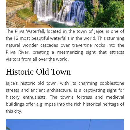
The Pliva Waterfall, located in the town of Jajce, is one of
the 12 most beautiful waterfalls in the world. This stunning
natural wonder cascades over travertine rocks into the
Pliva River, creating a mesmerizing sight that attracts
visitors from all over the world.
Historic Old Town
Jajce’s historic old town, with its charming cobblestone
streets and ancient architecture, is a captivating sight for
history enthusiasts. The town’s fortress and medieval
buildings offer a glimpse into the rich historical heritage of
this city.