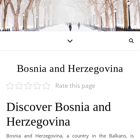
Bosnia and Herzegovina
Rate this page
Discover Bosnia and
Herzegovina
Bosnia and Herzegovina, a country in the Balkans, is