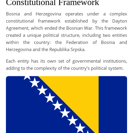
Constitutional Framework
Bosnia and Herzegovina operates under a complex
constitutional framework established by the Dayton
Agreement, which ended the Bosnian War. This framework
created a unique political structure, including two entities
within the country: the Federation of Bosnia and
Herzegovina and the Republika Srpska.
Each entity has its own set of governmental institutions,
adding to the complexity of the country’s political system.