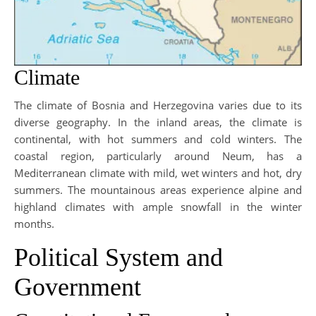
Climate
The climate of Bosnia and Herzegovina varies due to its
diverse geography. In the inland areas, the climate is
continental, with hot summers and cold winters. The
coastal region, particularly around Neum, has a
Mediterranean climate with mild, wet winters and hot, dry
summers. The mountainous areas experience alpine and
highland climates with ample snowfall in the winter
months.
Political System and
Government