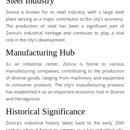
Steel Industry
Zenica is known for its steel industry, with a large steel
plant serving as a major contributor to the city’s economy.
The production of steel has been a significant part of
Zenica’s industrial heritage and continues to play a vital
role in the city’s development.
Manufacturing Hub
As an industrial center, Zenica is home to various
manufacturing companies, contributing to the production
of diverse goods, ranging from machinery and equipment
to consumer products. The city’s manufacturing prowess
has established it as an important economic hub in Bosnia
and Herzegovina.
Historical Significance
Zenica’s industrial history dates back to the early 20th
century when it began to emerge as a key industrial city.