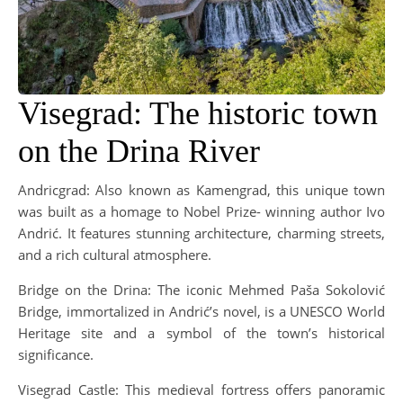
Visegrad: The historic town
on the Drina River
Andricgrad: Also known as Kamengrad, this unique town
was built as a homage to Nobel Prize- winning author Ivo
Andrić. It features stunning architecture, charming streets,
and a rich cultural atmosphere.
Bridge on the Drina: The iconic Mehmed Paša Sokolović
Bridge, immortalized in Andrić’s novel, is a UNESCO World
Heritage site and a symbol of the town’s historical
significance.
Visegrad Castle: This medieval fortress offers panoramic