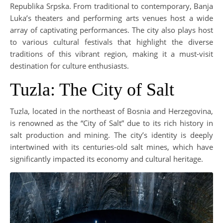
Republika Srpska. From traditional to contemporary, Banja
Luka’s theaters and performing arts venues host a wide
array of captivating performances. The city also plays host
to various cultural festivals that highlight the diverse
traditions of this vibrant region, making it a must-visit
destination for culture enthusiasts.
Tuzla: The City of Salt
Tuzla, located in the northeast of Bosnia and Herzegovina,
is renowned as the “City of Salt” due to its rich history in
salt production and mining. The city’s identity is deeply
intertwined with its centuries-old salt mines, which have
significantly impacted its economy and cultural heritage.