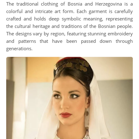
The traditional clothing of Bosnia and Herzegovina is a
colorful and intricate art form. Each garment is carefully
crafted and holds deep symbolic meaning, representing
the cultural heritage and traditions of the Bosnian people.
The designs vary by region, featuring stunning embroidery
and patterns that have been passed down through
generations.