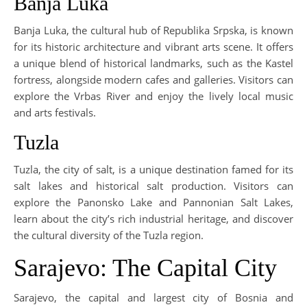
Banja Luka
Banja Luka, the cultural hub of Republika Srpska, is known
for its historic architecture and vibrant arts scene. It offers
a unique blend of historical landmarks, such as the Kastel
fortress, alongside modern cafes and galleries. Visitors can
explore the Vrbas River and enjoy the lively local music
and arts festivals.
Tuzla
Tuzla, the city of salt, is a unique destination famed for its
salt lakes and historical salt production. Visitors can
explore the Panonsko Lake and Pannonian Salt Lakes,
learn about the city’s rich industrial heritage, and discover
the cultural diversity of the Tuzla region.
Sarajevo: The Capital City
Sarajevo, the capital and largest city of Bosnia and