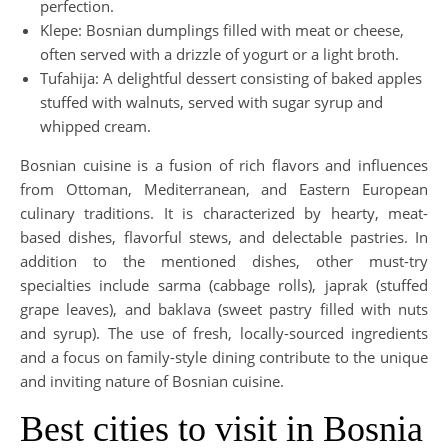
perfection.
Klepe: Bosnian dumplings filled with meat or cheese,
often served with a drizzle of yogurt or a light broth.
Tufahija: A delightful dessert consisting of baked apples
stuffed with walnuts, served with sugar syrup and
whipped cream.
Bosnian cuisine is a fusion of rich flavors and influences
from Ottoman, Mediterranean, and Eastern European
culinary traditions. It is characterized by hearty, meat-
based dishes, flavorful stews, and delectable pastries. In
addition to the mentioned dishes, other must-try
specialties include sarma (cabbage rolls), japrak (stuffed
grape leaves), and baklava (sweet pastry filled with nuts
and syrup). The use of fresh, locally-sourced ingredients
and a focus on family-style dining contribute to the unique
and inviting nature of Bosnian cuisine.
Best cities to visit in Bosnia