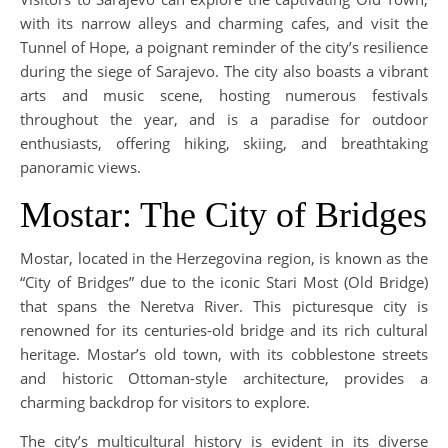
with its narrow alleys and charming cafes, and visit the
Tunnel of Hope, a poignant reminder of the city’s resilience
during the siege of Sarajevo. The city also boasts a vibrant
arts and music scene, hosting numerous festivals
throughout the year, and is a paradise for outdoor
enthusiasts, offering hiking, skiing, and breathtaking
panoramic views.
Mostar: The City of Bridges
Mostar, located in the Herzegovina region, is known as the
“City of Bridges” due to the iconic Stari Most (Old Bridge)
that spans the Neretva River. This picturesque city is
renowned for its centuries-old bridge and its rich cultural
heritage. Mostar’s old town, with its cobblestone streets
and historic Ottoman-style architecture, provides a
charming backdrop for visitors to explore.
The city’s multicultural history is evident in its diverse