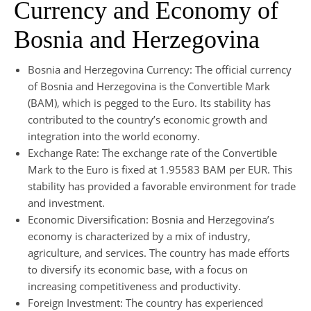
Currency and Economy of
Bosnia and Herzegovina
Bosnia and Herzegovina Currency: The official currency
of Bosnia and Herzegovina is the Convertible Mark
(BAM), which is pegged to the Euro. Its stability has
contributed to the country’s economic growth and
integration into the world economy.
Exchange Rate: The exchange rate of the Convertible
Mark to the Euro is fixed at 1.95583 BAM per EUR. This
stability has provided a favorable environment for trade
and investment.
Economic Diversification: Bosnia and Herzegovina’s
economy is characterized by a mix of industry,
agriculture, and services. The country has made efforts
to diversify its economic base, with a focus on
increasing competitiveness and productivity.
Foreign Investment: The country has experienced