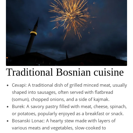
Traditional Bosnian cuisine
Cevapi: A traditional dish of grilled minced meat, usually
shaped into sausages, often served with flatbread
(somun), chopped onions, and a side of kajmak.
Burek: A savory pastry filled with meat, cheese, spinach,
or potatoes, popularly enjoyed as a breakfast or snack.
Bosanski Lonac: A hearty stew made with layers of
various meats and vegetables, slow-cooked to