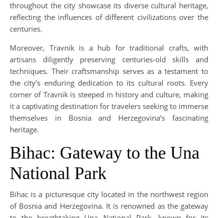
throughout the city showcase its diverse cultural heritage,
reflecting the influences of different civilizations over the
centuries.
Moreover, Travnik is a hub for traditional crafts, with
artisans diligently preserving centuries-old skills and
techniques. Their craftsmanship serves as a testament to
the city’s enduring dedication to its cultural roots. Every
corner of Travnik is steeped in history and culture, making
it a captivating destination for travelers seeking to immerse
themselves in Bosnia and Herzegovina’s fascinating
heritage.
Bihac: Gateway to the Una
National Park
Bihac is a picturesque city located in the northwest region
of Bosnia and Herzegovina. It is renowned as the gateway
to the breathtaking Una National Park, known for its