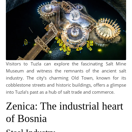
Visitors to Tuzla can explore the fascinating Salt Mine
Museum and witness the remnants of the ancient salt
industry. The city’s charming Old Town, known for its
cobblestone streets and historic buildings, offers a glimpse
into Tuzla’s past as a hub of salt trade and commerce.
Zenica: The industrial heart
of Bosnia