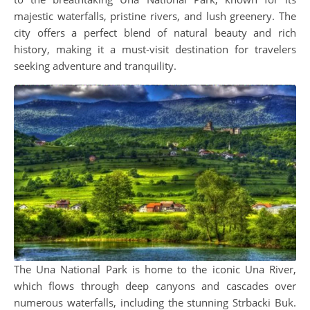
majestic waterfalls, pristine rivers, and lush greenery. The
city offers a perfect blend of natural beauty and rich
history, making it a must-visit destination for travelers
seeking adventure and tranquility.
The Una National Park is home to the iconic Una River,
which flows through deep canyons and cascades over
numerous waterfalls, including the stunning Strbacki Buk.