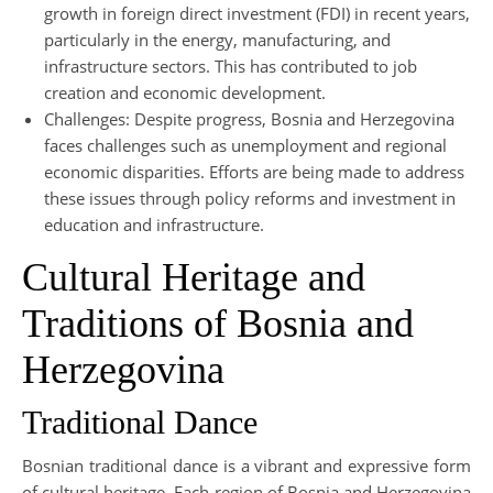
growth in foreign direct investment (FDI) in recent years,
particularly in the energy, manufacturing, and
infrastructure sectors. This has contributed to job
creation and economic development.
Challenges: Despite progress, Bosnia and Herzegovina
faces challenges such as unemployment and regional
economic disparities. Efforts are being made to address
these issues through policy reforms and investment in
education and infrastructure.
Cultural Heritage and
Traditions of Bosnia and
Herzegovina
Traditional Dance
Bosnian traditional dance is a vibrant and expressive form
of cultural heritage. Each region of Bosnia and Herzegovina