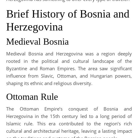
Brief History of Bosnia and
Herzegovina
Medieval Bosnia
Medieval Bosnia and Herzegovina was a region deeply
rooted in the political and cultural landscape of the
Byzantine and Roman Empires. The area saw significant
influence from Slavic, Ottoman, and Hungarian powers,
shaping its ethnic and religious diversity.
Ottoman Rule
The Ottoman Empire’s conquest of Bosnia and
Herzegovina in the 15th century led to a long period of
Islamic rule. This era contributed to the region’s rich
cultural and architectural heritage, leaving a lasting impact