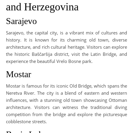
and Herzegovina
Sarajevo
Sarajevo, the capital city, is a vibrant mix of cultures and
history. It is known for its charming old town, diverse
architecture, and rich cultural heritage. Visitors can explore
the historic Baščaršija district, visit the Latin Bridge, and
experience the beautiful Vrelo Bosne park.
Mostar
Mostar is famous for its iconic Old Bridge, which spans the
Neretva River. The city is a blend of eastern and western
influences, with a stunning old town showcasing Ottoman
architecture. Visitors can witness the traditional diving
competition from the bridge and explore the picturesque
cobblestone streets.