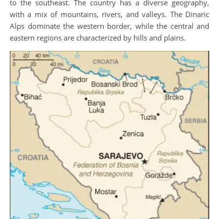
to the southeast. The country has a diverse geography,
with a mix of mountains, rivers, and valleys. The Dinaric
Alps dominate the western border, while the central and
eastern regions are characterized by hills and plains.