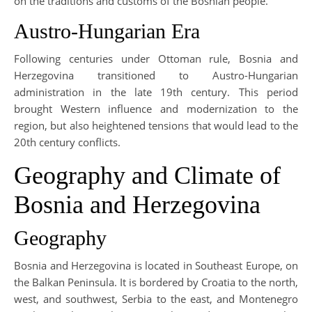
on the traditions and customs of the Bosnian people.
Austro-Hungarian Era
Following centuries under Ottoman rule, Bosnia and
Herzegovina transitioned to Austro-Hungarian
administration in the late 19th century. This period
brought Western influence and modernization to the
region, but also heightened tensions that would lead to the
20th century conflicts.
Geography and Climate of
Bosnia and Herzegovina
Geography
Bosnia and Herzegovina is located in Southeast Europe, on
the Balkan Peninsula. It is bordered by Croatia to the north,
west, and southwest, Serbia to the east, and Montenegro