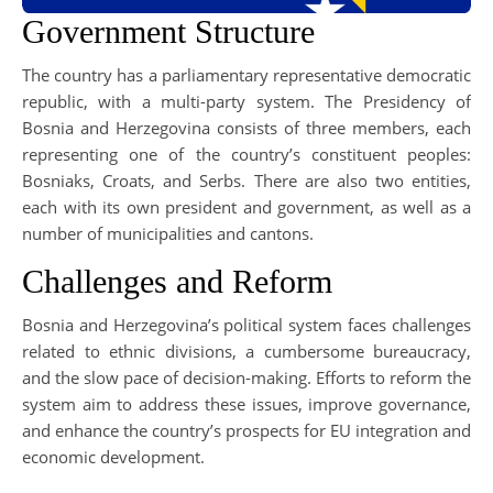
Government Structure
The country has a parliamentary representative democratic
republic, with a multi-party system. The Presidency of
Bosnia and Herzegovina consists of three members, each
representing one of the country’s constituent peoples:
Bosniaks, Croats, and Serbs. There are also two entities,
each with its own president and government, as well as a
number of municipalities and cantons.
Challenges and Reform
Bosnia and Herzegovina’s political system faces challenges
related to ethnic divisions, a cumbersome bureaucracy,
and the slow pace of decision-making. Efforts to reform the
system aim to address these issues, improve governance,
and enhance the country’s prospects for EU integration and
economic development.