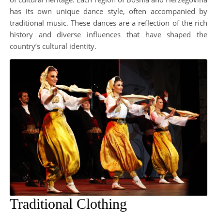
has its own unique dance style, often accompanied by
traditional music. These dances are a reflection of the rich
history and diverse influences that have shaped the
country’s cultural identity.
Traditional Clothing