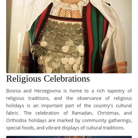
Religious Celebrations
Bosnia and Herzegovina is home to a rich tapestry of
religious traditions, and the observance of religious
holidays is an important part of the country’s cultural
fabric. The celebration of Ramadan, Christmas, and
Orthodox holidays are marked by community gatherings,
special foods, and vibrant displays of cultural traditions.