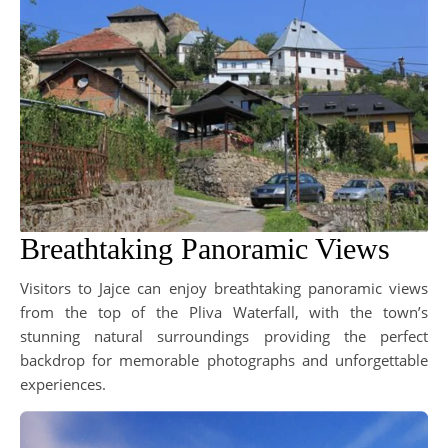
Breathtaking Panoramic Views
Visitors to Jajce can enjoy breathtaking panoramic views
from the top of the Pliva Waterfall, with the town’s
stunning natural surroundings providing the perfect
backdrop for memorable photographs and unforgettable
experiences.