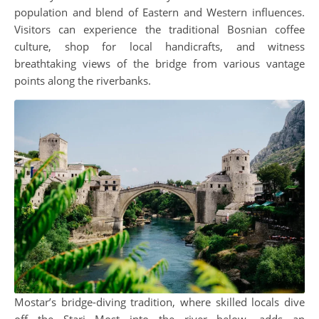
population and blend of Eastern and Western influences.
Visitors can experience the traditional Bosnian coffee
culture, shop for local handicrafts, and witness
breathtaking views of the bridge from various vantage
points along the riverbanks.
Mostar’s bridge-diving tradition, where skilled locals dive
off the Stari Most into the river below, adds an