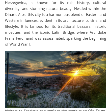
Herzegovina, is known for its rich history, cultural
diversity, and stunning natural beauty. Nestled within the
Dinaric Alps, this city is a harmonious blend of Eastern and
Western influences, evident in its architecture, cuisine, and
lifestyle. It is famous for its traditional bazaars, historic
mosques, and the iconic Latin Bridge, where Archduke
Franz Ferdinand was assassinated, sparking the beginning
of World War I.
Visitors to Sarajevo can explore the captivating Old Town,