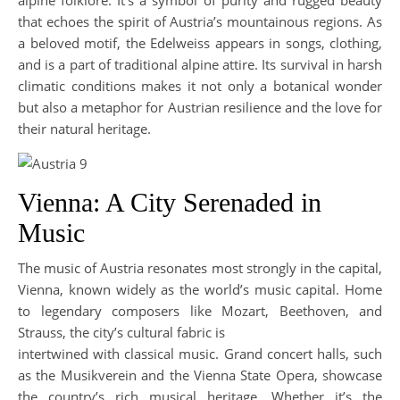
alpine folklore. It’s a symbol of purity and rugged beauty
that echoes the spirit of Austria’s mountainous regions. As
a beloved motif, the Edelweiss appears in songs, clothing,
and is a part of traditional alpine attire. Its survival in harsh
climatic conditions makes it not only a botanical wonder
but also a metaphor for Austrian resilience and the love for
their natural heritage.
Vienna: A City Serenaded in
Music
The music of Austria resonates most strongly in the capital,
Vienna, known widely as the world’s music capital. Home
to legendary composers like Mozart, Beethoven, and
Strauss, the city’s cultural fabric is
intertwined with classical music. Grand concert halls, such
as the Musikverein and the Vienna State Opera, showcase
the country’s rich musical heritage. Whether it’s the