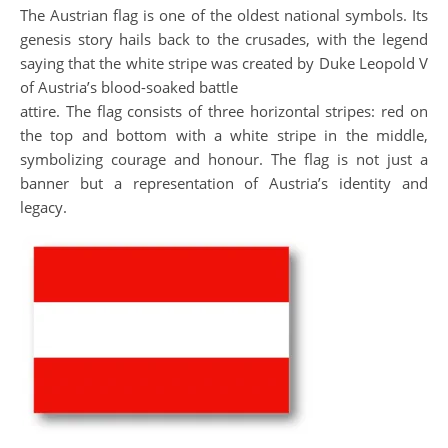
The Austrian flag is one of the oldest national symbols. Its
genesis story hails back to the crusades, with the legend
saying that the white stripe was created by Duke Leopold V
of Austria’s blood-soaked battle
attire. The flag consists of three horizontal stripes: red on
the top and bottom with a white stripe in the middle,
symbolizing courage and honour. The flag is not just a
banner but a representation of Austria’s identity and
legacy.