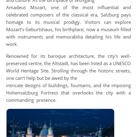
and culture. As the birthplace of Wolfgang
Amadeus Mozart, one of the most influential and
celebrated composers of the classical era, Salzburg pays
homage to its musical prodigy. Visitors can explore
Mozart’s Geburtshaus, his birthplace, now a museum filled
with instruments and memorabilia detailing his life and
work.
Renowned for its baroque architecture, the city’s well-
preserved centre, the Altstadt, has been listed as a UNESCO
World Heritage Site. Strolling through the historic streets,
one can’t help but be awed by the
intricate designs of buildings, fountains, and the imposing
Hohensalzburg Fortress that overlooks the city with a
commanding presence.