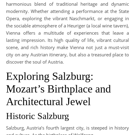
harmonious blend of traditional heritage and dynamic
modernity. Whether attending a performance at the State
Opera, exploring the vibrant Naschmarkt, or engaging in
the sociable atmosphere of a Heuriger (a local wine tavern),
Vienna offers a multitude of experiences that leave a
lasting impression. Its high quality of life, vibrant cultural
scene, and rich history make Vienna not just a must-visit
city on any Austrian itinerary, but also a treasured place to
discover the soul of Austria.
Exploring Salzburg:
Mozart’s Birthplace and
Architectural Jewel
Historic Salzburg
Salzburg, Austria’s fourth largest city, is steeped in history