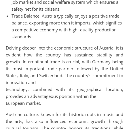
job market and social welfare system which ensures a
safety net for its citizens.
Trade Balance: Austria typically enjoys a positive trade
balance, exporting more than it imports, which signifies
a competitive economy with high- quality production
standards.
Delving deeper into the economic structure of Austria, it is
evident how the country has sustained stability and
growth. International trade is crucial, with Germany being
its most important trade partner followed by the United
States, Italy, and Switzerland. The country’s commitment to
innovation and
technology, combined with its geographical location,
provides an advantageous position within the
European market.
Austrian culture, known for its historic roots in music and
the arts, has also influenced economic growth through
cultural tourism. The country honors its traditions while