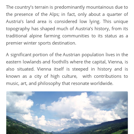
The country’s terrain is predominantly mountainous due to
the presence of the Alps; in fact, only about a quarter of
Austria’s land area is considered low lying. This unique
topography has shaped much of Austria’s history, from its
traditional alpine farming communities to its status as a
premier winter sports destination.
A significant portion of the Austrian population lives in the
eastern lowlands and foothills where the capital, Vienna, is
also situated. Vienna itself is steeped in history and is
known as a city of high culture, with contributions to
music, art, and philosophy that resonate worldwide.