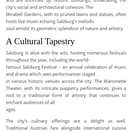
and are encircled by historic buildings, showcasing the
city’s social and architectural cohesion. The
Mirabell Gardens, with its pruned lawns and statues, often
hosts live music echoing Salzburg’s melodic
soul amidst its geometric splendour of nature and artistry.
A Cultural Tapestry
Salzburg is alive with the arts, hosting numerous festivals
throughout the year, including the world-
famous Salzburg Festival – an annual celebration of music
and drama which sees performances staged
in various historic venues across the city. The Marionette
Theater, with its intricate puppetry performances, gives a
nod to a traditional form of artistry that continues to
enchant audiences of all
ages.
The city’s culinary offerings are a delight as well.
Traditional Austrian fare alongside international cuisine