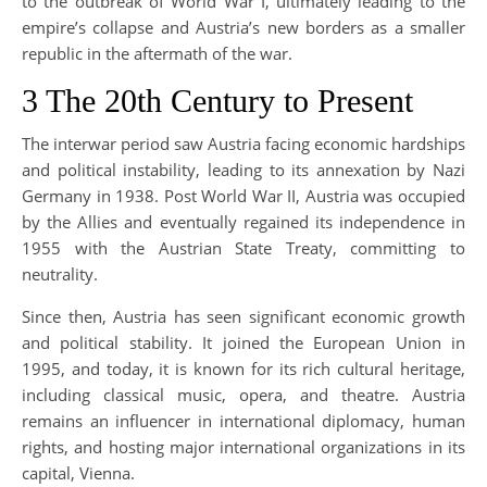
to the outbreak of World War I, ultimately leading to the
empire’s collapse and Austria’s new borders as a smaller
republic in the aftermath of the war.
3 The 20th Century to Present
The interwar period saw Austria facing economic hardships
and political instability, leading to its annexation by Nazi
Germany in 1938. Post World War II, Austria was occupied
by the Allies and eventually regained its independence in
1955 with the Austrian State Treaty, committing to
neutrality.
Since then, Austria has seen significant economic growth
and political stability. It joined the European Union in
1995, and today, it is known for its rich cultural heritage,
including classical music, opera, and theatre. Austria
remains an influencer in international diplomacy, human
rights, and hosting major international organizations in its
capital, Vienna.