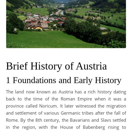
Brief History of Austria
1 Foundations and Early History
The land now known as Austria has a rich history dating
back to the time of the Roman Empire when it was a
province called Noricum. It later witnessed the migration
and settlement of various Germanic tribes after the fall of
Rome. By the 8th century, the Bavarians and Slavs settled
in the region, with the House of Babenberg rising to