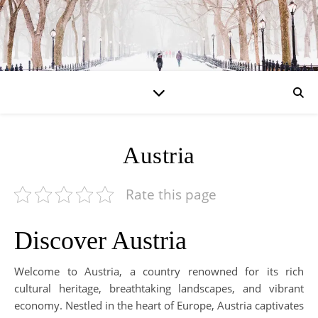
Austria
Rate this page
Discover Austria
Welcome to Austria, a country renowned for its rich
cultural heritage, breathtaking landscapes, and vibrant
economy. Nestled in the heart of Europe, Austria captivates