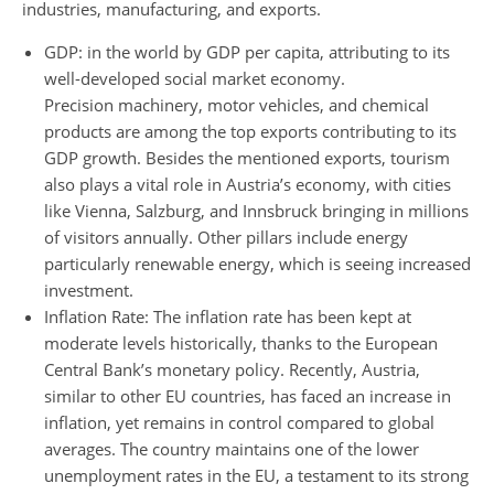
industries, manufacturing, and exports.
GDP: in the world by GDP per capita, attributing to its
well-developed social market economy.
Precision machinery, motor vehicles, and chemical
products are among the top exports contributing to its
GDP growth. Besides the mentioned exports, tourism
also plays a vital role in Austria’s economy, with cities
like Vienna, Salzburg, and Innsbruck bringing in millions
of visitors annually. Other pillars include energy
particularly renewable energy, which is seeing increased
investment.
Inflation Rate: The inflation rate has been kept at
moderate levels historically, thanks to the European
Central Bank’s monetary policy. Recently, Austria,
similar to other EU countries, has faced an increase in
inflation, yet remains in control compared to global
averages. The country maintains one of the lower
unemployment rates in the EU, a testament to its strong