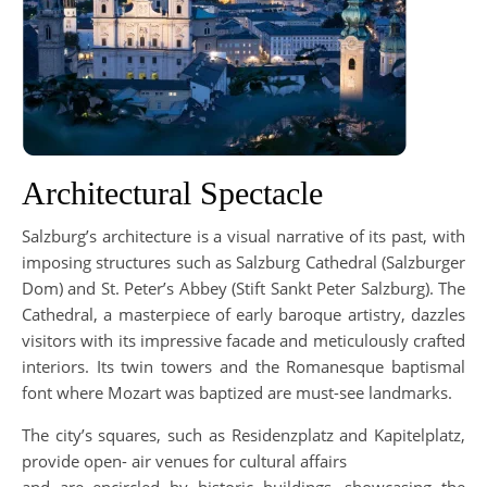
Architectural Spectacle
Salzburg’s architecture is a visual narrative of its past, with
imposing structures such as Salzburg Cathedral (Salzburger
Dom) and St. Peter’s Abbey (Stift Sankt Peter Salzburg). The
Cathedral, a masterpiece of early baroque artistry, dazzles
visitors with its impressive facade and meticulously crafted
interiors. Its twin towers and the Romanesque baptismal
font where Mozart was baptized are must-see landmarks.
The city’s squares, such as Residenzplatz and Kapitelplatz,
provide open- air venues for cultural affairs