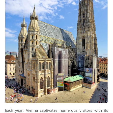
Each year, Vienna captivates numerous visitors with its