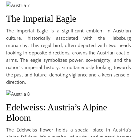
The Imperial Eagle
The Imperial Eagle is a significant emblem in Austrian
culture, historically associated with the Habsburg
monarchy. This regal bird, often depicted with two heads
looking in opposite directions, crowns the Austrian coat of
arms. The eagle symbolizes power, sovereignty, and the
nation’s imperial history, simultaneously looking towards
the past and future, denoting vigilance and a keen sense of
direction.
Edelweiss: Austria’s Alpine
Bloom
The Edelweiss flower holds a special place in Austria’s