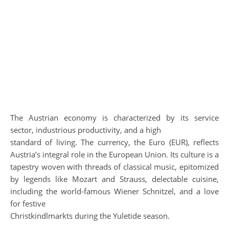
The Austrian economy is characterized by its service
sector, industrious productivity, and a high
standard of living. The currency, the Euro (EUR), reflects
Austria’s integral role in the European Union. Its culture is a
tapestry woven with threads of classical music, epitomized
by legends like Mozart and Strauss, delectable cuisine,
including the world-famous Wiener Schnitzel, and a love
for festive
Christkindlmarkts during the Yuletide season.