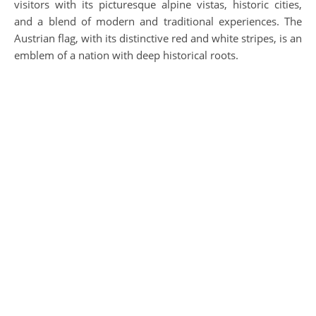
visitors with its picturesque alpine vistas, historic cities,
and a blend of modern and traditional experiences. The
Austrian flag, with its distinctive red and white stripes, is an
emblem of a nation with deep historical roots.