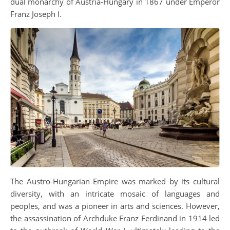
dual monarchy of Austria-Hungary in 1867 under Emperor
Franz Joseph I.
The Austro-Hungarian Empire was marked by its cultural
diversity, with an intricate mosaic of languages and
peoples, and was a pioneer in arts and sciences. However,
the assassination of Archduke Franz Ferdinand in 1914 led