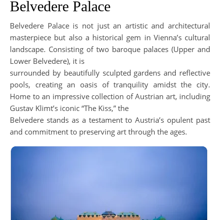
Belvedere Palace
Belvedere Palace is not just an artistic and architectural
masterpiece but also a historical gem in Vienna’s cultural
landscape. Consisting of two baroque palaces (Upper and
Lower Belvedere), it is
surrounded by beautifully sculpted gardens and reflective
pools, creating an oasis of tranquility amidst the city.
Home to an impressive collection of Austrian art, including
Gustav Klimt’s iconic “The Kiss,” the
Belvedere stands as a testament to Austria’s opulent past
and commitment to preserving art through the ages.