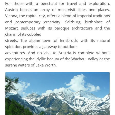
For those with a penchant for travel and exploration,
Austria boasts an array of must-visit cities and places.
Vienna, the capital city, offers a blend of imperial traditions
and contemporary creativity. Salzburg, birthplace of
Mozart, seduces with its baroque architecture and the
charm of its cobbled
streets. The alpine town of Innsbruck, with its natural
splendor, provides a gateway to outdoor
adventures. And no visit to Austria is complete without
experiencing the idyllic beauty of the Wachau Valley or the
serene waters of Lake Wörth.