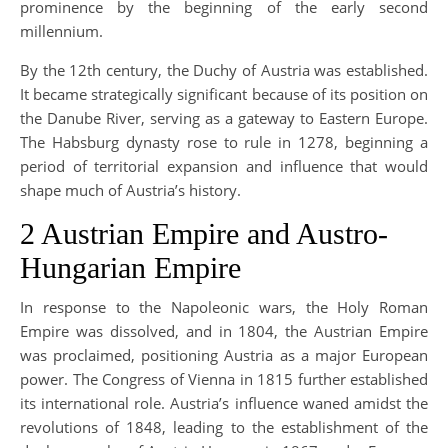
prominence by the beginning of the early second
millennium.
By the 12th century, the Duchy of Austria was established.
It became strategically significant because of its position on
the Danube River, serving as a gateway to Eastern Europe.
The Habsburg dynasty rose to rule in 1278, beginning a
period of territorial expansion and influence that would
shape much of Austria’s history.
2 Austrian Empire and Austro-
Hungarian Empire
In response to the Napoleonic wars, the Holy Roman
Empire was dissolved, and in 1804, the Austrian Empire
was proclaimed, positioning Austria as a major European
power. The Congress of Vienna in 1815 further established
its international role. Austria’s influence waned amidst the
revolutions of 1848, leading to the establishment of the