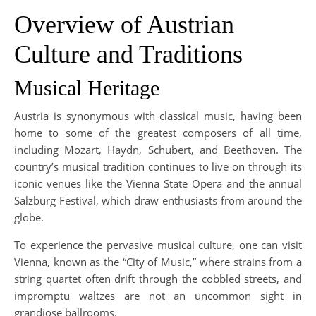
Overview of Austrian
Culture and Traditions
Musical Heritage
Austria is synonymous with classical music, having been
home to some of the greatest composers of all time,
including Mozart, Haydn, Schubert, and Beethoven. The
country’s musical tradition continues to live on through its
iconic venues like the Vienna State Opera and the annual
Salzburg Festival, which draw enthusiasts from around the
globe.
To experience the pervasive musical culture, one can visit
Vienna, known as the “City of Music,” where strains from a
string quartet often drift through the cobbled streets, and
impromptu waltzes are not an uncommon sight in
grandiose ballrooms.