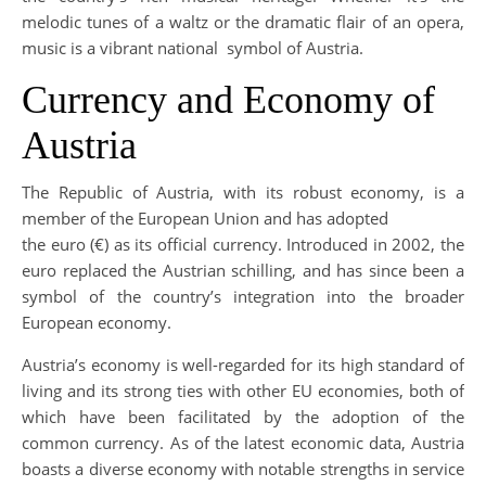
melodic tunes of a waltz or the dramatic flair of an opera,
music is a vibrant national symbol of Austria.
Currency and Economy of
Austria
The Republic of Austria, with its robust economy, is a
member of the European Union and has adopted
the euro (€) as its official currency. Introduced in 2002, the
euro replaced the Austrian schilling, and has since been a
symbol of the country’s integration into the broader
European economy.
Austria’s economy is well-regarded for its high standard of
living and its strong ties with other EU economies, both of
which have been facilitated by the adoption of the
common currency. As of the latest economic data, Austria
boasts a diverse economy with notable strengths in service