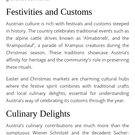
Festivities and Customs
Austrian culture is rich with festivals and customs steeped
in history. The country celebrates traditional events such as
the alpine cattle drives known as ‘Almabtrieb’, and the
‘Krampuslauf’, a parade of Krampus creatures during the
Christmas season. These traditions showcase Austria’s
affinity for heritage and the community’s role in preserving
these rituals.
Easter and Christmas markets are charming cultural hubs
where the festive spirit combines with traditional crafts
and local culinary delights, essential for understanding
Austria’s way of celebrating its customs through the year.
Culinary Delights
Austria’s culinary contributions are much more than the
sumptuous Wiener Schnitzel and the decadent Sacher-