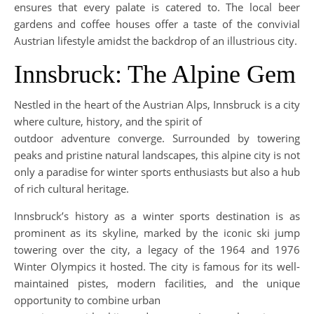
ensures that every palate is catered to. The local beer
gardens and coffee houses offer a taste of the convivial
Austrian lifestyle amidst the backdrop of an illustrious city.
Innsbruck: The Alpine Gem
Nestled in the heart of the Austrian Alps, Innsbruck is a city
where culture, history, and the spirit of
outdoor adventure converge. Surrounded by towering
peaks and pristine natural landscapes, this alpine city is not
only a paradise for winter sports enthusiasts but also a hub
of rich cultural heritage.
Innsbruck’s history as a winter sports destination is as
prominent as its skyline, marked by the iconic ski jump
towering over the city, a legacy of the 1964 and 1976
Winter Olympics it hosted. The city is famous for its well-
maintained pistes, modern facilities, and the unique
opportunity to combine urban