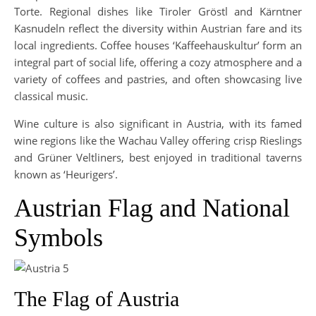
Torte. Regional dishes like Tiroler Gröstl and Kärntner
Kasnudeln reflect the diversity within Austrian fare and its
local ingredients. Coffee houses ‘Kaffeehauskultur’ form an
integral part of social life, offering a cozy atmosphere and a
variety of coffees and pastries, and often showcasing live
classical music.
Wine culture is also significant in Austria, with its famed
wine regions like the Wachau Valley offering crisp Rieslings
and Grüner Veltliners, best enjoyed in traditional taverns
known as ‘Heurigers’.
Austrian Flag and National
Symbols
The Flag of Austria