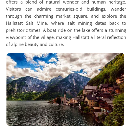
offers a blend of natural wonder and human heritage.
Visitors can admire centuries-old buildings, wander
through the charming market square, and explore the
Hallstatt Salt Mine, where salt mining dates back to
prehistoric times. A boat ride on the lake offers a stunning
viewpoint of the village, making Hallstatt a literal reflection
of alpine beauty and culture.