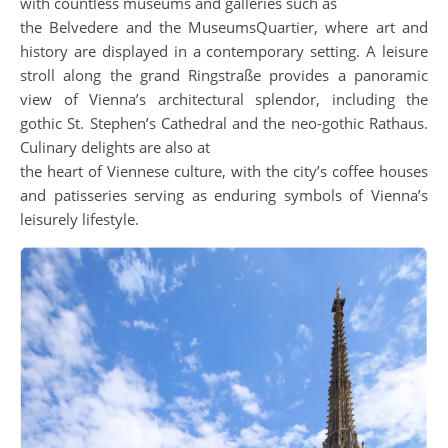
with countless museums and galleries such as
the Belvedere and the MuseumsQuartier, where art and
history are displayed in a contemporary setting. A leisure
stroll along the grand Ringstraße provides a panoramic
view of Vienna’s architectural splendor, including the
gothic St. Stephen’s Cathedral and the neo-gothic Rathaus.
Culinary delights are also at
the heart of Viennese culture, with the city’s coffee houses
and patisseries serving as enduring symbols of Vienna’s
leisurely lifestyle.