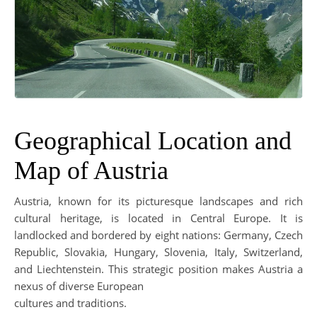
Geographical Location and
Map of Austria
Austria, known for its picturesque landscapes and rich
cultural heritage, is located in Central Europe. It is
landlocked and bordered by eight nations: Germany, Czech
Republic, Slovakia, Hungary, Slovenia, Italy, Switzerland,
and Liechtenstein. This strategic position makes Austria a
nexus of diverse European
cultures and traditions.