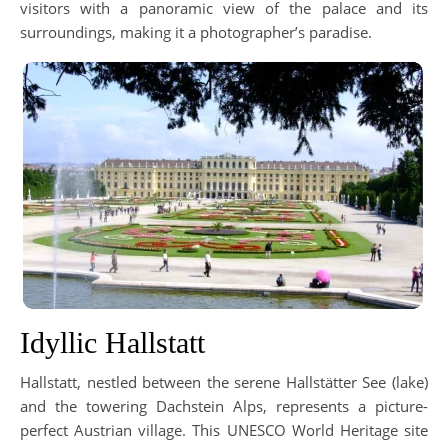
visitors with a panoramic view of the palace and its
surroundings, making it a photographer’s paradise.
Idyllic Hallstatt
Hallstatt, nestled between the serene Hallstätter See (lake)
and the towering Dachstein Alps, represents a picture-
perfect Austrian village. This UNESCO World Heritage site