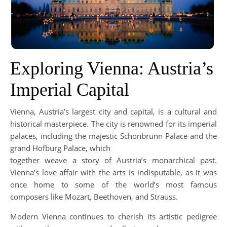
Exploring Vienna: Austria’s
Imperial Capital
Vienna, Austria’s largest city and capital, is a cultural and
historical masterpiece. The city is renowned for its imperial
palaces, including the majestic Schönbrunn Palace and the
grand Hofburg Palace, which
together weave a story of Austria’s monarchical past.
Vienna’s love affair with the arts is indisputable, as it was
once home to some of the world’s most famous
composers like Mozart, Beethoven, and Strauss.
Modern Vienna continues to cherish its artistic pedigree