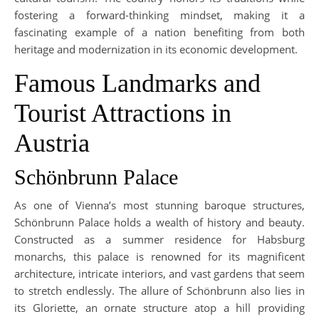
fostering a forward-thinking mindset, making it a
fascinating example of a nation benefiting from both
heritage and modernization in its economic development.
Famous Landmarks and
Tourist Attractions in
Austria
Schönbrunn Palace
As one of Vienna’s most stunning baroque structures,
Schönbrunn Palace holds a wealth of history and beauty.
Constructed as a summer residence for Habsburg
monarchs, this palace is renowned for its magnificent
architecture, intricate interiors, and vast gardens that seem
to stretch endlessly. The allure of Schönbrunn also lies in
its Gloriette, an ornate structure atop a hill providing